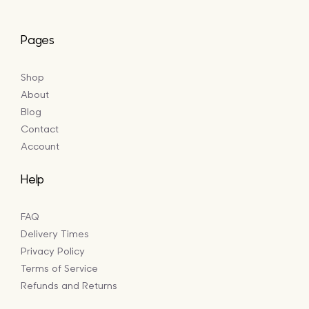
Pages
Shop
About
Blog
Contact
Account
Help
FAQ
Delivery Times
Privacy Policy
Terms of Service
Refunds and Returns