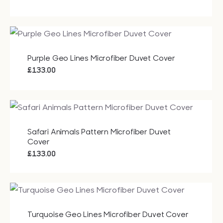
Purple Geo Lines Microfiber Duvet Cover
£
133.00
Safari Animals Pattern Microfiber Duvet
Cover
£
133.00
Turquoise Geo Lines Microfiber Duvet Cover