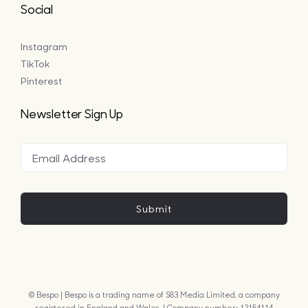
Social
Instagram
TikTok
Pinterest
Newsletter Sign Up
Submit
© Bespo | Bespo is a trading name of S83 Media Limited, a company
registered in England and Wales. | Company number: 12154114