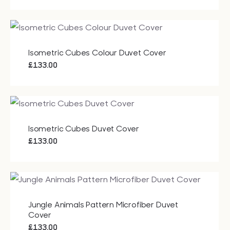
Isometric Cubes Colour Duvet Cover
£
133.00
Isometric Cubes Duvet Cover
£
133.00
Jungle Animals Pattern Microfiber Duvet
Cover
£
133.00