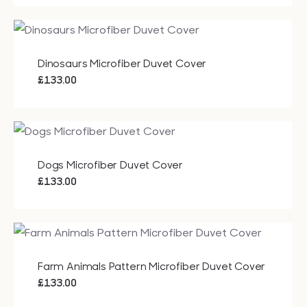
Dinosaurs Microfiber Duvet Cover
£
133.00
Dogs Microfiber Duvet Cover
£
133.00
Farm Animals Pattern Microfiber Duvet Cover
£
133.00