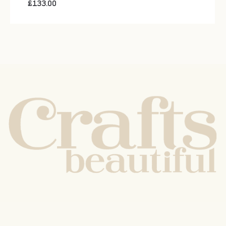
£
133.00