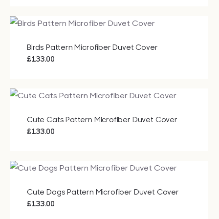
Bags
Tech
Birds Pattern Microfiber Duvet Cover
£
133.00
Lifesty
All
Cute Cats Pattern Microfiber Duvet Cover
£
133.00
Cute Dogs Pattern Microfiber Duvet Cover
£
133.00