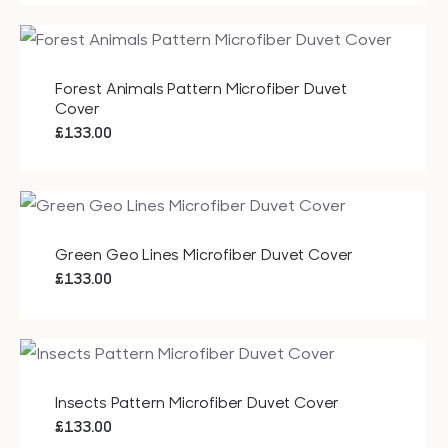
Forest Animals Pattern Microfiber Duvet
Cover
£
133.00
Green Geo Lines Microfiber Duvet Cover
£
133.00
Insects Pattern Microfiber Duvet Cover
£
133.00