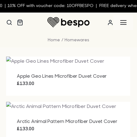
Skip
|
10% OFF with voucher code: 10OFFBESPO | FREE delivery when 
to
content
Togg
Navi
Home
Homewares
Person
Custom
Apple Geo Lines Microfiber Duvet Cover
Wall Ar
£
133.00
Homew
Arctic Animal Pattern Microfiber Duvet Cover
Clothin
£
133.00