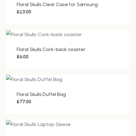
Floral Skulls Clear Case for Samsung
£
13.00
Floral Skulls Cork-back coaster
£
6.00
Floral Skulls Duffel Bag
£
77.00