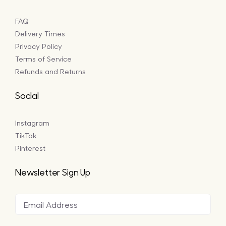
FAQ
Delivery Times
Privacy Policy
Terms of Service
Refunds and Returns
Social
Instagram
TikTok
Pinterest
Newsletter Sign Up