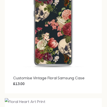
Bags
Tech
Lifesty
All
Customise Vintage Floral Samsung Case
£
13.00