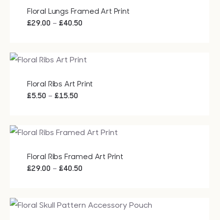
£15.50
Floral Lungs Framed Art Print
Price
–
£
29.00
£
40.50
range:
£29.00
through
£40.50
Floral Ribs Art Print
Price
–
£
5.50
£
15.50
range:
£5.50
through
£15.50
Floral Ribs Framed Art Print
Price
–
£
29.00
£
40.50
range:
£29.00
through