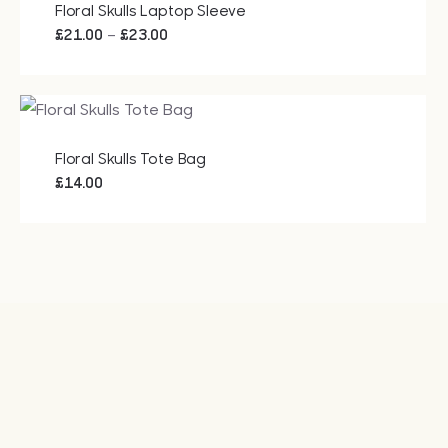
Floral Skulls Laptop Sleeve
Price
–
£
21.00
£
23.00
range:
£21.00
through
£23.00
Floral Skulls Tote Bag
£
14.00