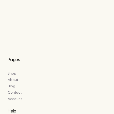
Pages
Shop
About
Blog
Contact
Account
Help