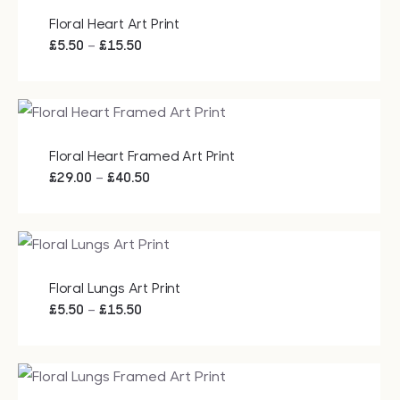
Floral Heart Art Print
Price
–
£
5.50
£
15.50
range:
£5.50
through
£15.50
Floral Heart Framed Art Print
Price
–
£
29.00
£
40.50
range:
£29.00
through
£40.50
Floral Lungs Art Print
Price
–
£
5.50
£
15.50
range:
£5.50
through