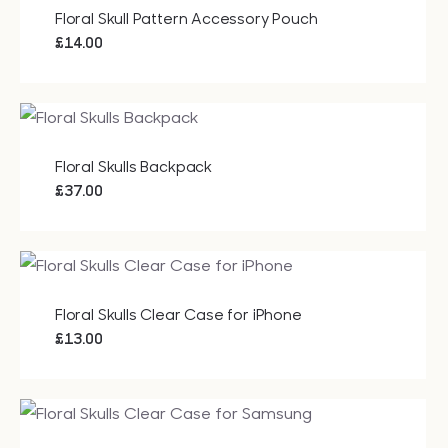
£40.50
Floral Skull Pattern Accessory Pouch
£
14.00
Floral Skulls Backpack
£
37.00
Floral Skulls Clear Case for iPhone
£
13.00