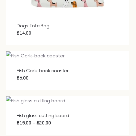
Dogs Tote Bag
£
14.00
Fish Cork-back coaster
£
6.00
Fish glass cutting board
Price
–
£
15.00
£
20.00
range: