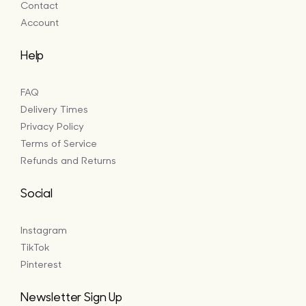
Contact
Account
Help
FAQ
Delivery Times
Privacy Policy
Terms of Service
Refunds and Returns
Social
Instagram
TikTok
Pinterest
Newsletter Sign Up