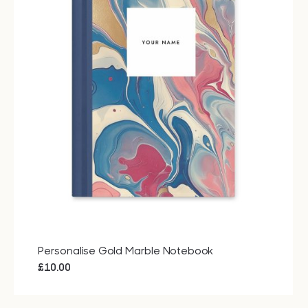
Personalise Gold Marble Notebook
£
10.00