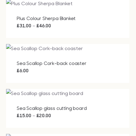
through
£23.00
Plus Colour Sherpa Blanket
Price
–
£
31.00
£
46.00
range:
£31.00
through
£46.00
Sea Scallop Cork-back coaster
£
6.00
Sea Scallop glass cutting board
Price
–
£
15.00
£
20.00
range:
£15.00