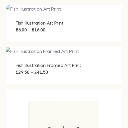
£15.00
through
£20.00
Fish Illustration Art Print
Price
–
£
6.00
£
16.00
range:
£6.00
through
£16.00
Fish Illustration Framed Art Print
Price
–
£
29.50
£
41.50
range:
£29.50
through
£41.50