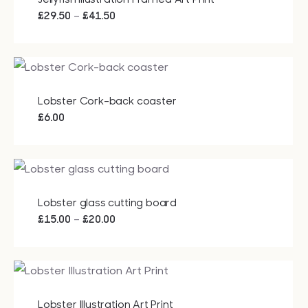
Price
–
£
29.50
£
41.50
range:
£29.50
through
£41.50
Lobster Cork-back coaster
£
6.00
Lobster glass cutting board
Price
–
£
15.00
£
20.00
range:
£15.00
through
£20.00
Lobster Illustration Art Print