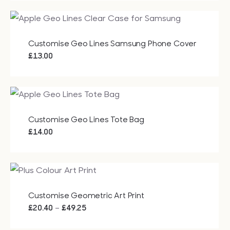
Customise Geo Lines Samsung Phone Cover
£
13.00
Customise Geo Lines Tote Bag
£
14.00
Customise Geometric Art Print
Price
–
£
20.40
£
49.25
range: