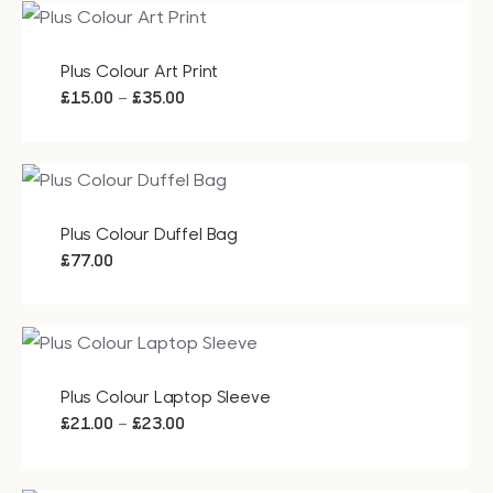
Plus Colour Art Print
Price
–
£
15.00
£
35.00
range:
£15.00
through
£35.00
Plus Colour Duffel Bag
£
77.00
Plus Colour Laptop Sleeve
Price
–
£
21.00
£
23.00
range:
£21.00