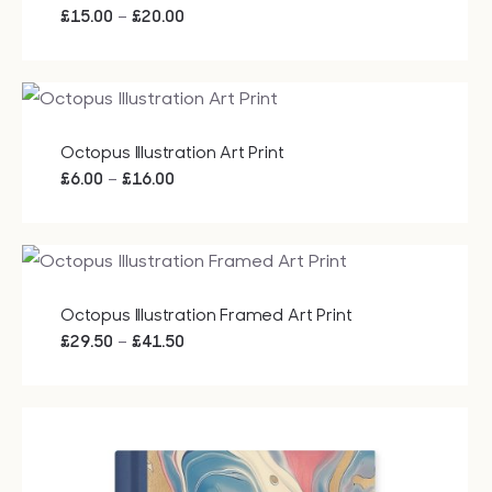
Price
–
£
15.00
£
20.00
range:
£15.00
through
£20.00
Octopus Illustration Art Print
Price
–
£
6.00
£
16.00
range:
£6.00
through
£16.00
Octopus Illustration Framed Art Print
Price
–
£
29.50
£
41.50
range:
£29.50
through
£41.50