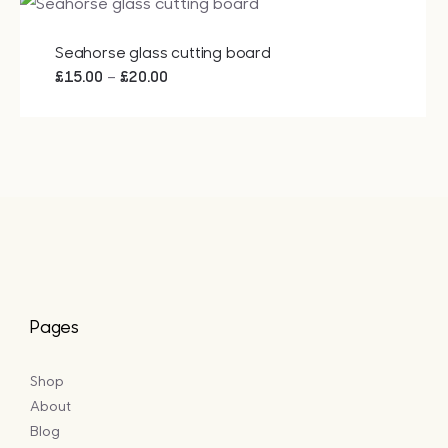
Seahorse glass cutting board
Price
–
£
15.00
£
20.00
range:
£15.00
through
£20.00
Pages
Shop
About
Blog