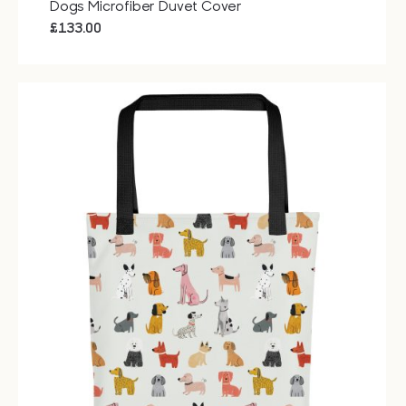
Dogs Microfiber Duvet Cover
£
133.00