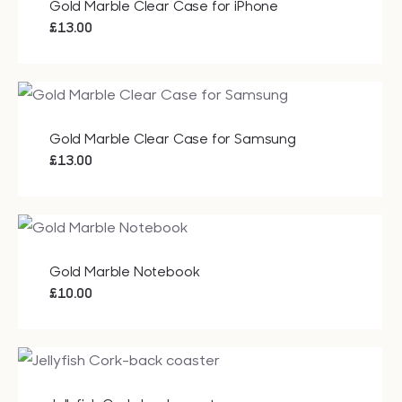
Gold Marble Clear Case for iPhone
£
13.00
Gold Marble Clear Case for Samsung
£
13.00
Gold Marble Notebook
£
10.00