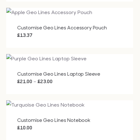
£29.50
through
£41.50
Customise Geo Lines Accessory Pouch
£
13.37
Customise Geo Lines Laptop Sleeve
Price
–
£
21.00
£
23.00
range:
£21.00
through
£23.00
Customise Geo Lines Notebook
£
10.00