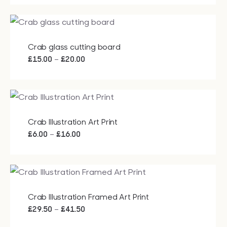
Crab glass cutting board
Price
–
£
15.00
£
20.00
range:
£15.00
through
£20.00
Crab Illustration Art Print
Price
–
£
6.00
£
16.00
range:
£6.00
through
£16.00
Crab Illustration Framed Art Print
Price
–
£
29.50
£
41.50
range: