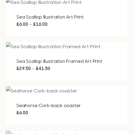
through
£20.00
Sea Scallop Illustration Art Print
Price
–
£
6.00
£
16.00
range:
£6.00
through
£16.00
Sea Scallop Illustration Framed Art Print
Price
–
£
29.50
£
41.50
range:
£29.50
through
£41.50
Seahorse Cork-back coaster
£
6.00