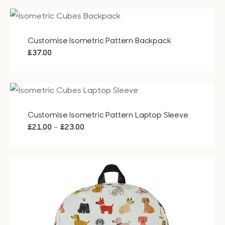
£20.40
through
£49.25
Customise Isometric Pattern Backpack
£
37.00
Customise Isometric Pattern Laptop Sleeve
Price
–
£
21.00
£
23.00
range:
£21.00
through
£23.00