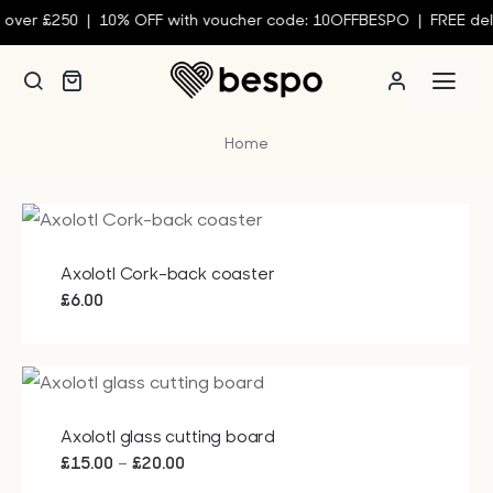
Skip
0 | 10% OFF with voucher code: 10OFFBESPO | FREE delivery wh
to
content
Togg
Navi
Home
Person
Custom
Axolotl Cork-back coaster
Wall Ar
£
6.00
Homew
Axolotl glass cutting board
Clothin
Price
–
£
15.00
£
20.00
range: