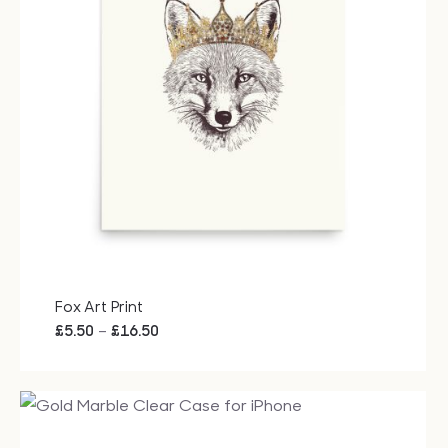
Fox Art Print
Price
–
£
5.50
£
16.50
range:
£5.50
through
£16.50