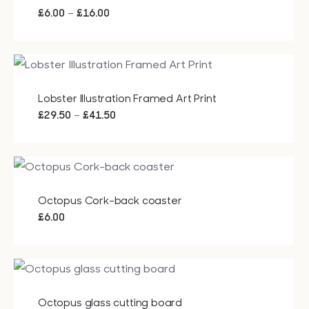
Price
–
£
6.00
£
16.00
range:
£6.00
through
£16.00
Lobster Illustration Framed Art Print
Price
–
£
29.50
£
41.50
range:
£29.50
through
£41.50
Octopus Cork-back coaster
£
6.00
Octopus glass cutting board