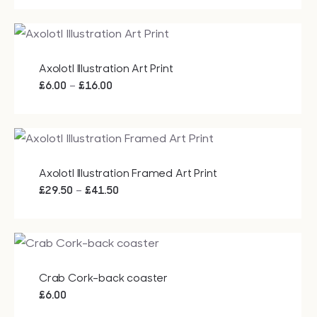
Bags
£15.00
through
£20.00
Tech
Axolotl Illustration Art Print
Price
–
£
6.00
£
16.00
range:
Lifesty
£6.00
through
All
£16.00
Axolotl Illustration Framed Art Print
Price
–
£
29.50
£
41.50
range:
£29.50
through
£41.50
Crab Cork-back coaster
£
6.00