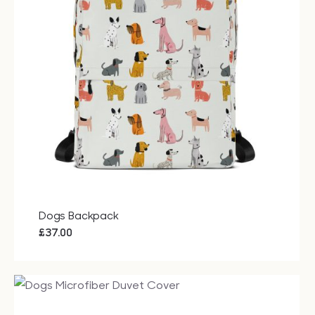
Dogs Backpack
£
37.00