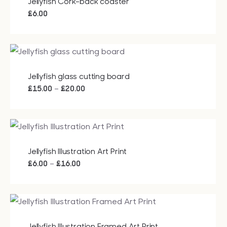
Jellyfish Cork-back coaster
£
6.00
Jellyfish glass cutting board
Price
–
£
15.00
£
20.00
range:
£15.00
through
£20.00
Jellyfish Illustration Art Print
Price
–
£
6.00
£
16.00
range:
£6.00
through
£16.00
Jellyfish Illustration Framed Art Print