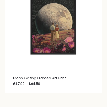
Bags
Tech
Lifesty
All
Moon Gazing Framed Art Print
Price
–
£
17.00
£
64.50
range:
£17.00
through