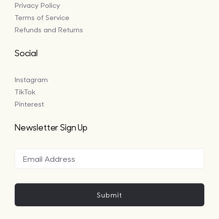
Privacy Policy
Terms of Service
Refunds and Returns
Social
Instagram
TikTok
Pinterest
Newsletter Sign Up
Submit