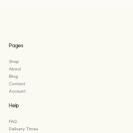
£64.50
Pages
Shop
About
Blog
Contact
Account
Help
FAQ
Delivery Times