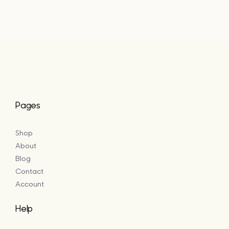
£5.50
through
£16.50
Pages
Shop
About
Blog
Contact
Account
Help