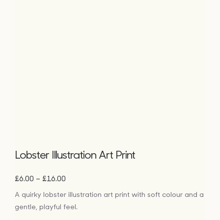
Lobster Illustration Art Print
Price
–
£
6.00
£
16.00
range:
A quirky lobster illustration art print with soft colour and a
£6.00
gentle, playful feel.
through
£16.00