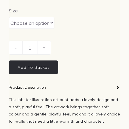
Size
Lobster
Illustration
Art
Add To Basket
Print
quantity
Product Description
This lobster illustration art print adds a lovely design and
a soft, playful feel. The artwork brings together soft
colour and a gentle, playful feel, making it a lovely choice
for walls that need a little warmth and character.