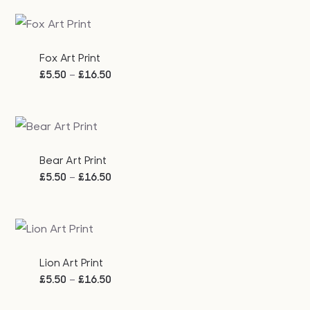
£5.50
through
£16.50
Fox Art Print
Price
–
£
5.50
£
16.50
range:
£5.50
through
£16.50
Bear Art Print
Price
–
£
5.50
£
16.50
range:
£5.50
through
£16.50
Lion Art Print
Price
–
£
5.50
£
16.50
range: