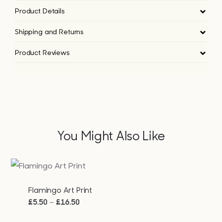
Product Details
Shipping and Returns
Product Reviews
You Might Also Like
Flamingo Art Print
Price
–
£
5.50
£
16.50
range: