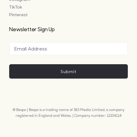
TikTok
Pinterest
Newsletter Sign Up
Submit
© Bespo | Bespo is a trading name of S83 Media Limited, a company
registered in England and Wales. | Company number: 12154114