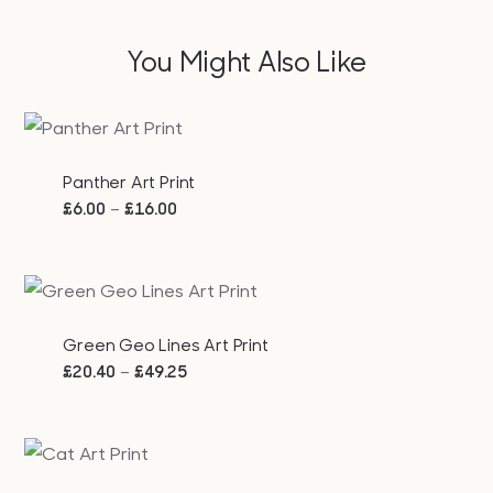
You Might Also Like
Panther Art Print
Price
–
£
6.00
£
16.00
range:
£6.00
through
£16.00
Green Geo Lines Art Print
Price
–
£
20.40
£
49.25
range:
£20.40
through
£49.25