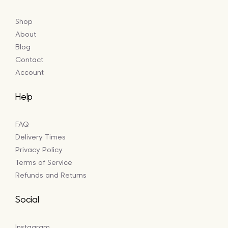
Shop
About
Blog
Contact
Account
Help
FAQ
Delivery Times
Privacy Policy
Terms of Service
Refunds and Returns
Social
Instagram