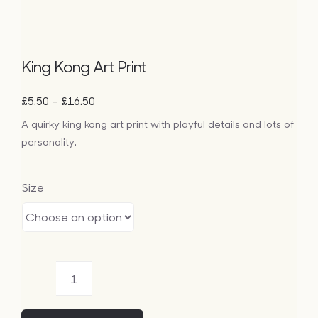
King Kong Art Print
Price
–
£
5.50
£
16.50
range:
A quirky king kong art print with playful details and lots of
£5.50
personality.
through
£16.50
Size
King
Kong