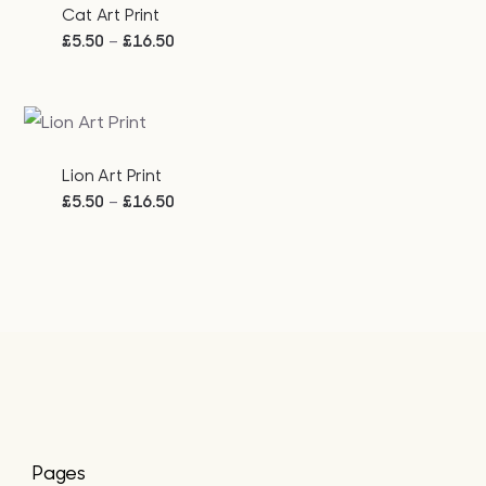
Cat Art Print
Price
–
£
5.50
£
16.50
range:
£5.50
through
£16.50
Lion Art Print
Price
–
£
5.50
£
16.50
range:
£5.50
through
£16.50
Pages