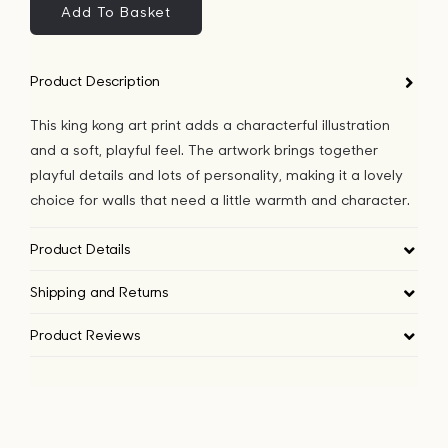
Art
Add To Basket
Print
quantity
Product Description
This king kong art print adds a characterful illustration
and a soft, playful feel. The artwork brings together
playful details and lots of personality, making it a lovely
choice for walls that need a little warmth and character.
Product Details
Shipping and Returns
Product Reviews