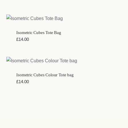
Isometric Cubes Tote Bag
£
14.00
Isometric Cubes Colour Tote bag
£
14.00