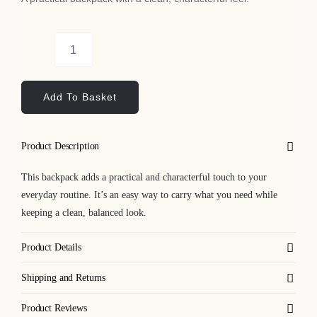
Bags
Floral
Tech
Skulls
Add To Basket
Backpack
Lifestyle
quantity
Product Description
All
This backpack adds a practical and characterful touch to your
everyday routine. It’s an easy way to carry what you need while
keeping a clean, balanced look.
Product Details
Shipping and Returns
Product Reviews