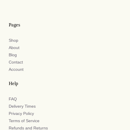
Pages
Shop
About
Blog
Contact
Account
Help
FAQ
Delivery Times
Privacy Policy
Terms of Service
Refunds and Returns