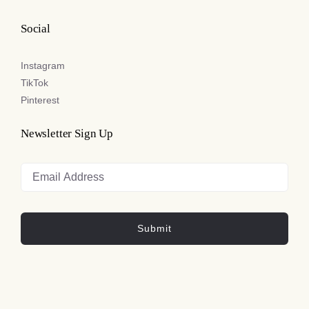
Social
Instagram
TikTok
Pinterest
Newsletter Sign Up
Submit