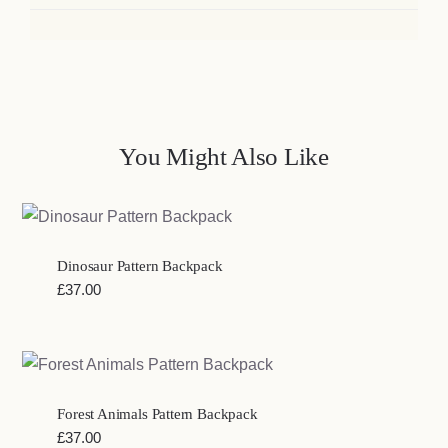
You Might Also Like
Dinosaur Pattern Backpack
£
37.00
Forest Animals Pattern Backpack
£
37.00