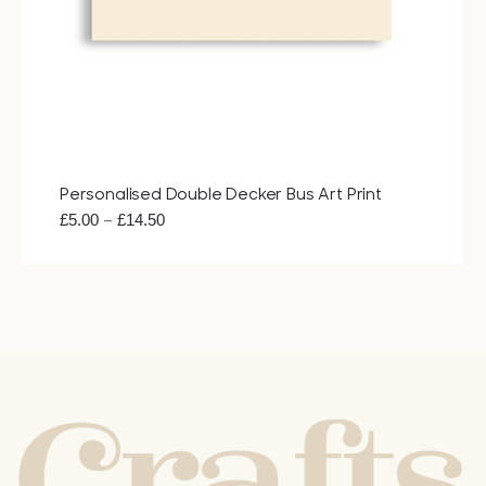
Bags
Tech
Lifesty
Personalised Double Decker Bus Art Print
Price
–
£
5.00
£
14.50
All
range:
£5.00
through
£14.50