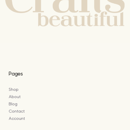
Pages
Shop
About
Blog
Contact
Account