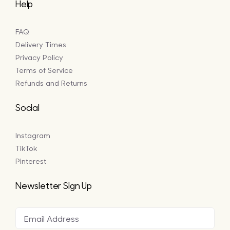
Help
FAQ
Delivery Times
Privacy Policy
Terms of Service
Refunds and Returns
Social
Instagram
TikTok
Pinterest
Newsletter Sign Up