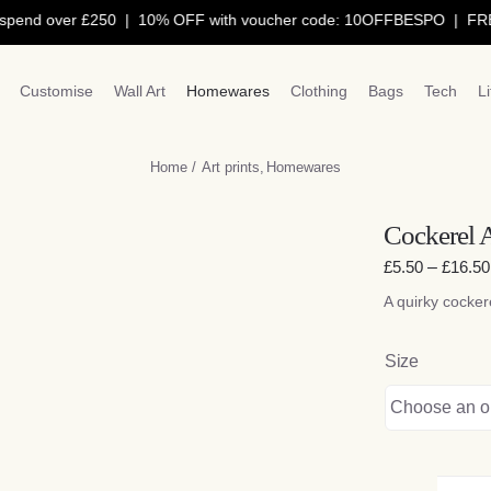
nd over £250 | 10% OFF with voucher code: 10OFFBESPO | FREE de
Customise
Wall Art
Homewares
Clothing
Bags
Tech
L
Home
Art prints
Homewares
Cockerel A
£
5.50
–
£
16.50
A quirky cockere
Size