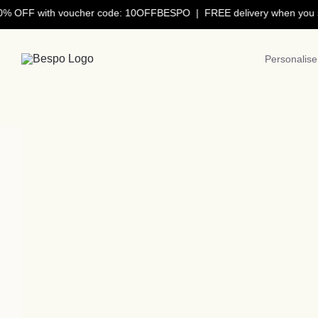
Skip
OFF with voucher code: 10OFFBESPO | FREE delivery when you spe
to
content
Personalise