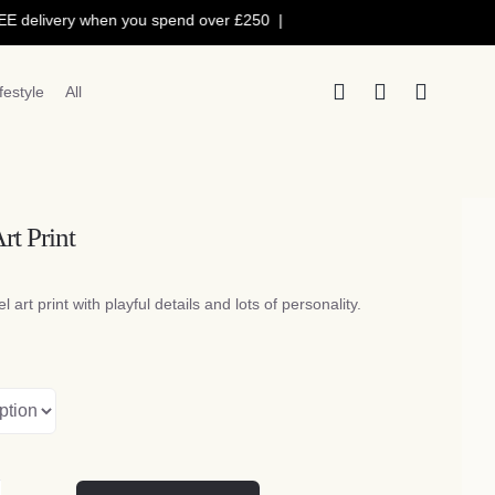
livery when you spend over £250 |
10% OFF with voucher code: 10
ifestyle
All
rt Print
Price
range:
l art print with playful details and lots of personality.
£5.50
through
£16.50