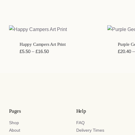
QUICK VIEW
QUIC
Happy Campers Art Print
Purple Ge
Price
£
5.50
–
£
16.50
£
20.40
–
range:
£5.50
through
£16.50
Pages
Help
Shop
FAQ
About
Delivery Times