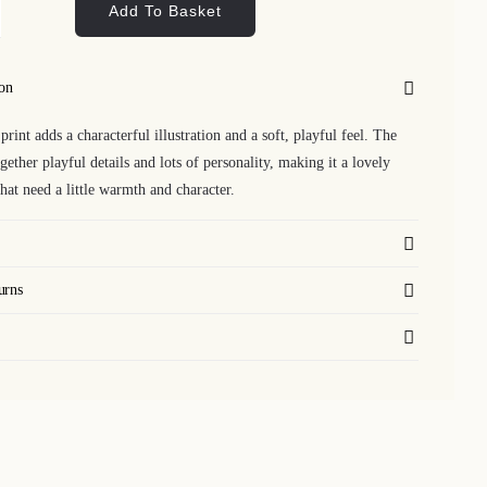
Add To Basket
kerel
nt
ion
ntity
print adds a characterful illustration and a soft, playful feel. The
gether playful details and lots of personality, making it a lovely
that need a little warmth and character.
urns