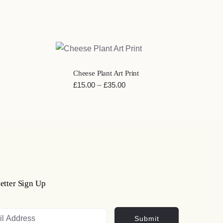
QUICK VIEW
Cheese Plant Art Print
Price
£
15.00
–
£
35.00
range:
£15.00
through
£35.00
etter Sign Up
Submit