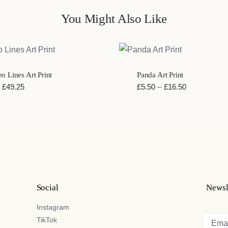
You Might Also Like
K VIEW
QUICK VIEW
o Lines Art Print
Panda Art Print
Price
Price
£
49.25
£
5.50
–
£
16.50
range:
range:
£20.40
£5.50
through
through
£49.25
£16.50
Social
Newsl
Instagram
TikTok