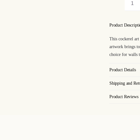
Coc
Art
Pri
Product Descript
qua
This cockerel art 
artwork brings to
choice for walls 
Product Details
Shipping and Ret
Product Reviews