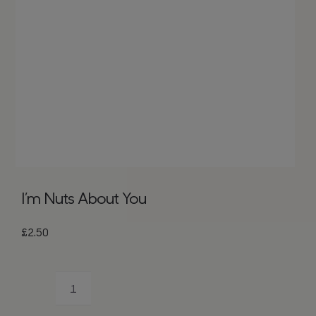
Bags
Tech
Lifesty
All
I’m Nuts About You
£
2.50
I'm