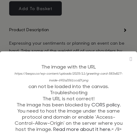
Nuts
About
Add To Basket
You
quantity
Product Description
Expressing your sentiments or planning an event can be
hard. Take some of the weight off of your shoulders by
getting yourself an authentic greeting card!
The image with the URL
Product Details
https://bespo.co/wp-content/uploads/2025/11/greeting-card-583x827-
inside-692a2061ccd2f.png
can not be loaded into the canvas.
Shipping and Returns
Troubleshooting
The URL is not correct!
Product Reviews
The image has been blocked by
CORS policy
.
You need to host the image under the same
protocol and domain or enable 'Access-
Control-Allow-Origin' on the server where you
host the image.
Read more about it here.
< /li>