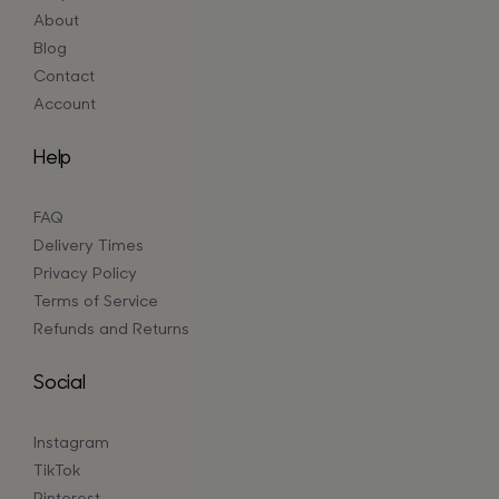
About
Blog
Contact
Account
Help
FAQ
Delivery Times
Privacy Policy
Terms of Service
Refunds and Returns
Social
Instagram
TikTok
Pinterest