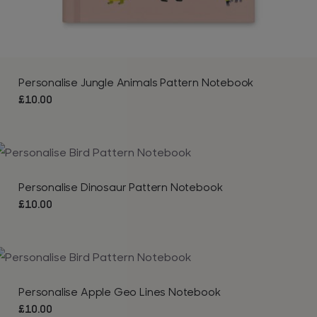
Personalise Jungle Animals Pattern Notebook
£
10.00
Personalise Dinosaur Pattern Notebook
£
10.00
Personalise Apple Geo Lines Notebook
£
10.00