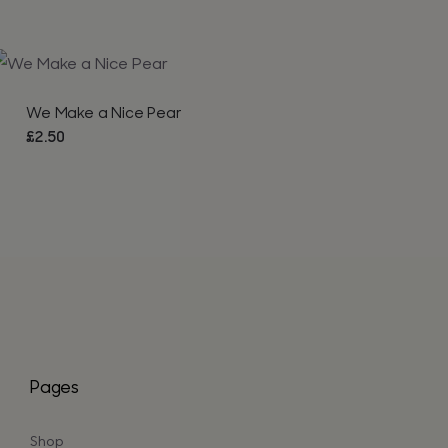
We Make a Nice Pear
£
2.50
Pages
Shop