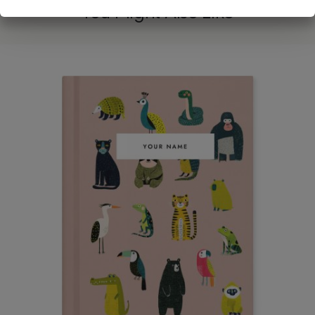
You Might Also Like