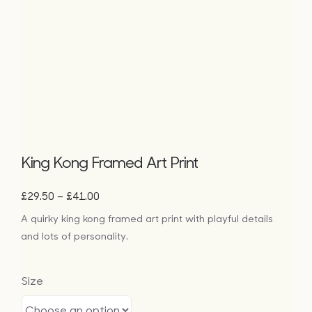
King Kong Framed Art Print
Price
–
£
29.50
£
41.00
range:
A quirky king kong framed art print with playful details
£29.50
and lots of personality.
through
£41.00
Size