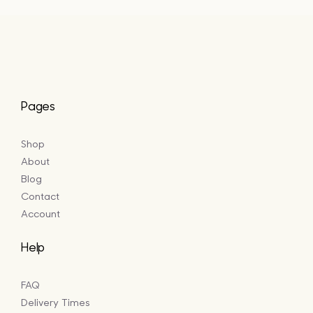
£16.50
Pages
Shop
About
Blog
Contact
Account
Help
FAQ
Delivery Times