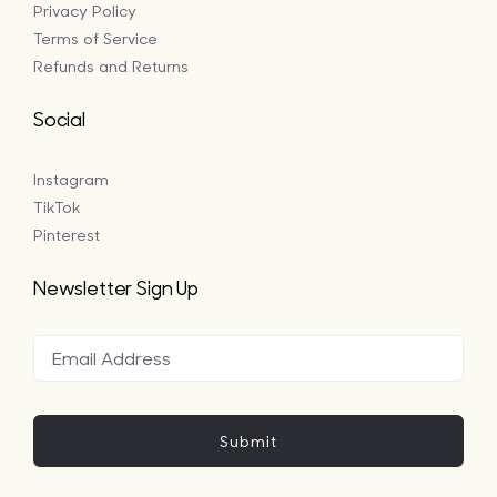
Privacy Policy
Terms of Service
Refunds and Returns
Social
Instagram
TikTok
Pinterest
Newsletter Sign Up
Submit