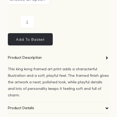
King
Kong
Framed
Add To Basket
Art
Print
Product Description
quantity
This king kong framed art print adds a characterful
illustration and a soft, playful feel. The framed finish gives
the artwork a neat, polished look, while playful details
and lots of personality keeps it feeling soft and full of
charm.
Product Details