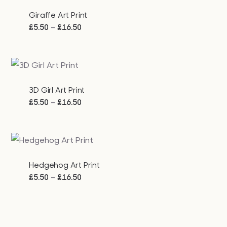
Giraffe Art Print
Price
–
£
5.50
£
16.50
range:
£5.50
through
£16.50
3D Girl Art Print
Price
–
£
5.50
£
16.50
range:
£5.50
through
£16.50
Hedgehog Art Print
Price
–
£
5.50
£
16.50
range:
£5.50
through