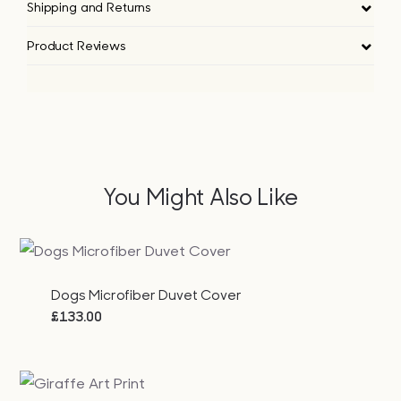
Shipping and Returns
Product Reviews
You Might Also Like
Dogs Microfiber Duvet Cover
£
133.00