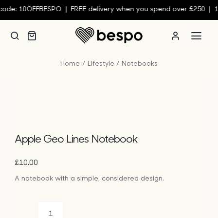
Skip
ode: 10OFFBESPO | FREE delivery when you spend over £250 | 10
to
content
Togg
Navi
Home
Lifestyle
Notebooks
Person
Custom
Wall Ar
Apple Geo Lines Notebook
£
10.00
Homew
A notebook with a simple, considered design.
Clothin