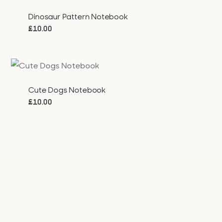
Dinosaur Pattern Notebook
£
10.00
Cute Dogs Notebook
£
10.00