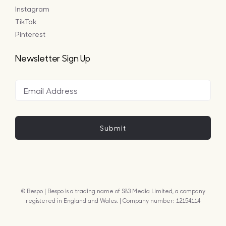
Instagram
TikTok
Pinterest
Newsletter Sign Up
Submit
© Bespo | Bespo is a trading name of S83 Media Limited, a company
registered in England and Wales. | Company number: 12154114