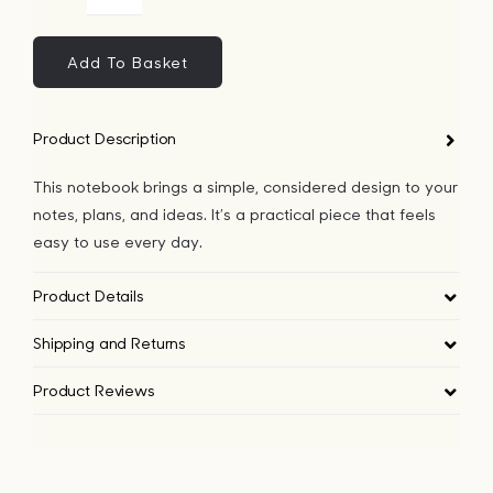
Apple
Bags
Geo
Lines
Add To Basket
Notebook
Tech
quantity
Product Description
Lifesty
This notebook brings a simple, considered design to your
notes, plans, and ideas. It’s a practical piece that feels
All
easy to use every day.
Product Details
Shipping and Returns
Product Reviews