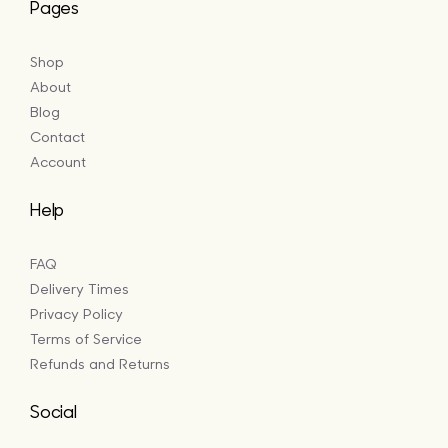
Pages
Shop
About
Blog
Contact
Account
Help
FAQ
Delivery Times
Privacy Policy
Terms of Service
Refunds and Returns
Social