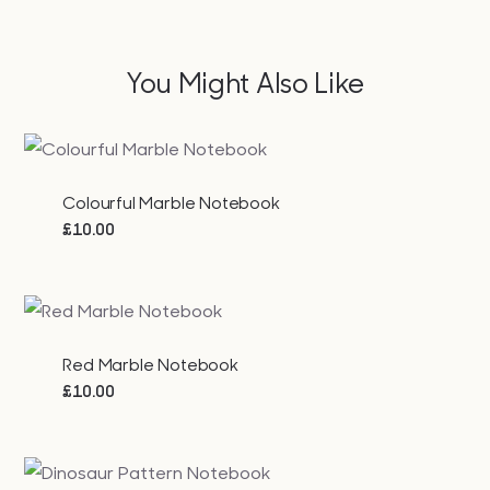
You Might Also Like
Colourful Marble Notebook
£
10.00
Red Marble Notebook
£
10.00