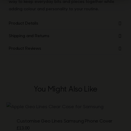
way to keep everyday bits and pieces together while
adding colour and personality to your routine.
Product Details
Shipping and Returns
Product Reviews
You Might Also Like
Customise Geo Lines Samsung Phone Cover
£
13.00