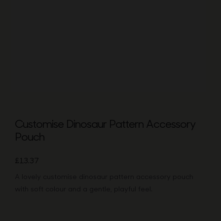
Bags
Tech
Lifesty
All
Customise Dinosaur Pattern Accessory
Pouch
£
13.37
A lovely customise dinosaur pattern accessory pouch
with soft colour and a gentle, playful feel.