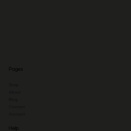
range:
£19.73
through
£47.67
Pages
Shop
About
Blog
Contact
Account
Help