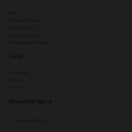
FAQ
Delivery Times
Privacy Policy
Terms of Service
Refunds and Returns
Social
Instagram
TikTok
Pinterest
Newsletter Sign Up