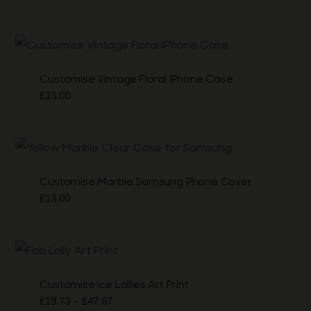
Customise Vintage Floral iPhone Case
£
13.00
Customise Marble Samsung Phone Cover
£
13.00
Customise Ice Lollies Art Print
Price
–
£
19.73
£
47.67