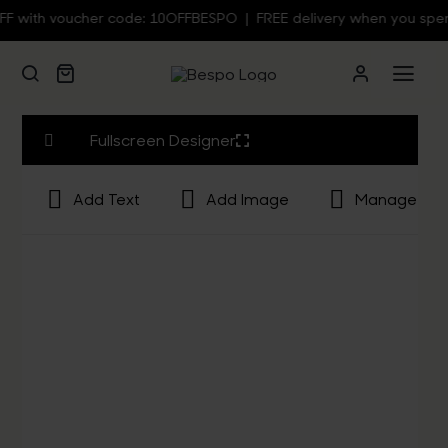
Skip
with voucher code: 10OFFBESPO | FREE delivery when you spend 
to
content
Togg
Navi
Person
Fullscreen Designer
Add Text
Add Image
Manage Lay
Custom
Wall Ar
Homew
Clothin