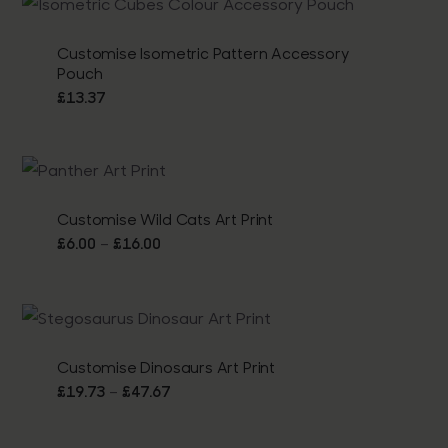
through
£16.00
Customise Isometric Pattern Accessory
Pouch
£
13.37
Customise Wild Cats Art Print
Price
–
£
6.00
£
16.00
range:
£6.00
through
£16.00
Customise Dinosaurs Art Print
Price
–
£
19.73
£
47.67
range:
£19.73