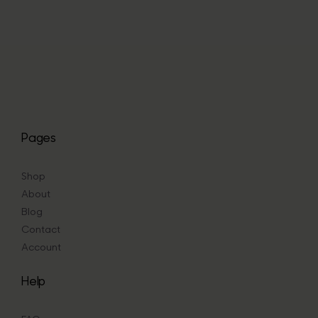
through
£47.67
Pages
Shop
About
Blog
Contact
Account
Help