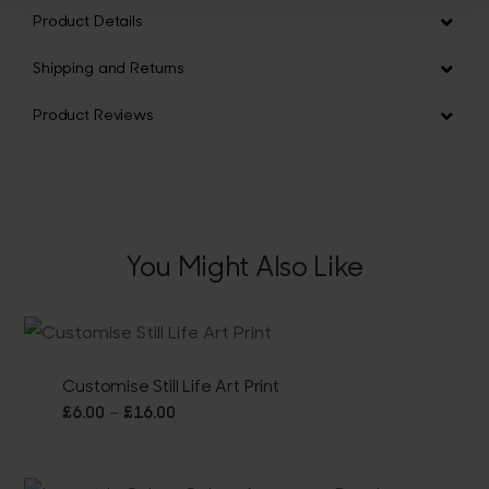
Product Details
Shipping and Returns
Product Reviews
You Might Also Like
Customise Still Life Art Print
Price
–
£
6.00
£
16.00
range:
£6.00