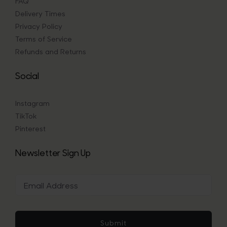
FAQ
Delivery Times
Privacy Policy
Terms of Service
Refunds and Returns
Social
Instagram
TikTok
Pinterest
Newsletter Sign Up
Submit