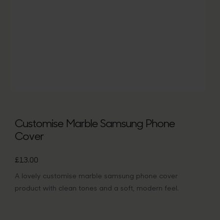
Bags
Tech
Lifesty
All
Customise Marble Samsung Phone
Cover
£
13.00
A lovely customise marble samsung phone cover
product with clean tones and a soft, modern feel.