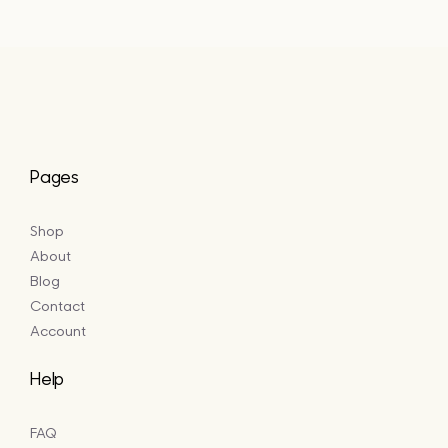
Pages
Shop
About
Blog
Contact
Account
Help
FAQ