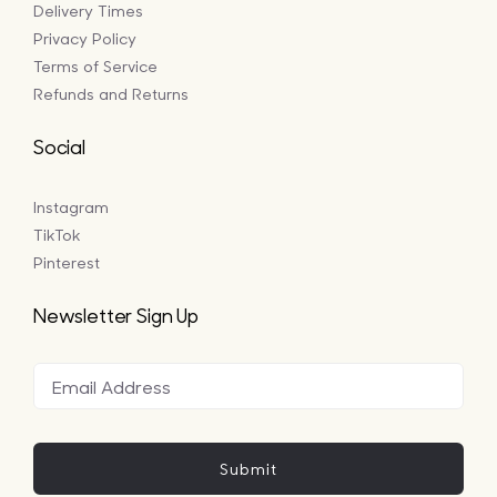
Delivery Times
Privacy Policy
Terms of Service
Refunds and Returns
Social
Instagram
TikTok
Pinterest
Newsletter Sign Up
Submit