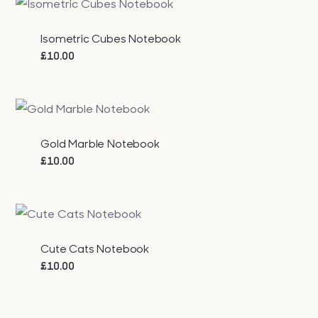
Isometric Cubes Notebook
£
10.00
Gold Marble Notebook
£
10.00
Cute Cats Notebook
£
10.00