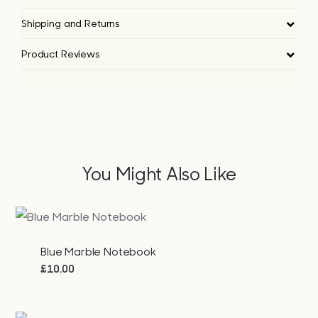
Shipping and Returns
Product Reviews
You Might Also Like
Blue Marble Notebook
£
10.00