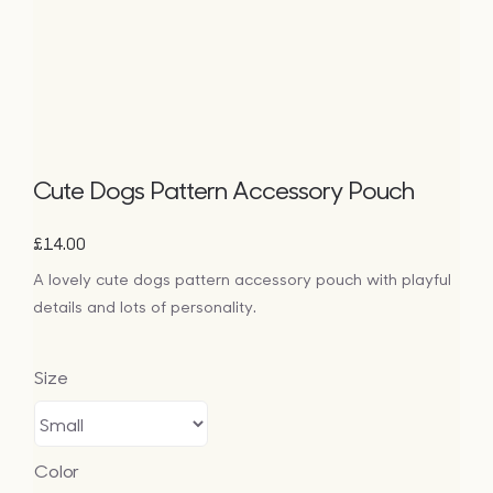
Bags
Tech
Lifesty
Cute Dogs Pattern Accessory Pouch
All
£
14.00
A lovely cute dogs pattern accessory pouch with playful
details and lots of personality.
Size
Color