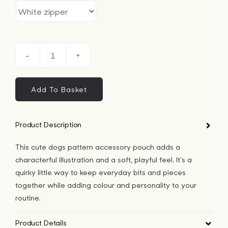
Cute
Dogs
Pattern
Add To Basket
Accessory
Pouch
Product Description
quantity
This cute dogs pattern accessory pouch adds a
characterful illustration and a soft, playful feel. It’s a
quirky little way to keep everyday bits and pieces
together while adding colour and personality to your
routine.
Product Details