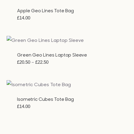
£23.00
Apple Geo Lines Tote Bag
£
14.00
Green Geo Lines Laptop Sleeve
Price
–
£
20.50
£
22.50
range:
£20.50
through
£22.50
Isometric Cubes Tote Bag
£
14.00