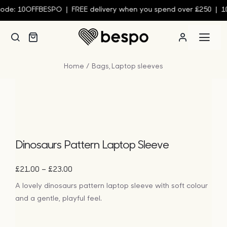
Skip
de: 10OFFBESPO | FREE delivery when you spend over £250 | 10%
to
content
Togg
Navi
Home
Bags
Laptop sleeves
Person
Custom
Wall Ar
Dinosaurs Pattern Laptop Sleeve
Price
–
£
21.00
£
23.00
Homew
range:
A lovely dinosaurs pattern laptop sleeve with soft colour
£21.00
and a gentle, playful feel.
through
Clothin
£23.00