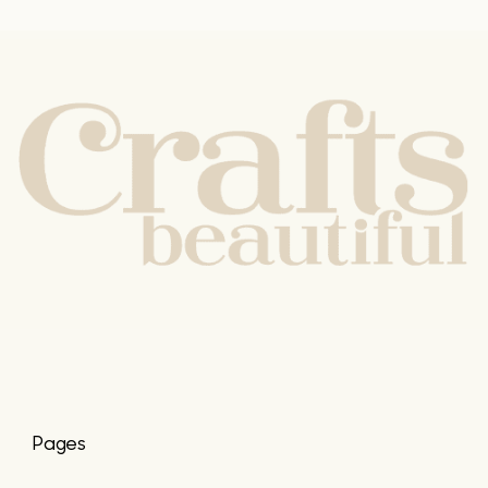
Pages