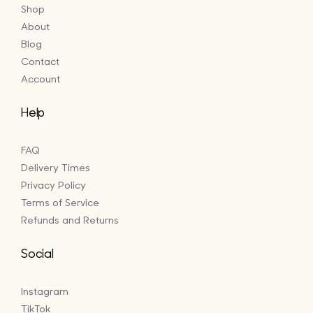
Shop
About
Blog
Contact
Account
Help
FAQ
Delivery Times
Privacy Policy
Terms of Service
Refunds and Returns
Social
Instagram
TikTok