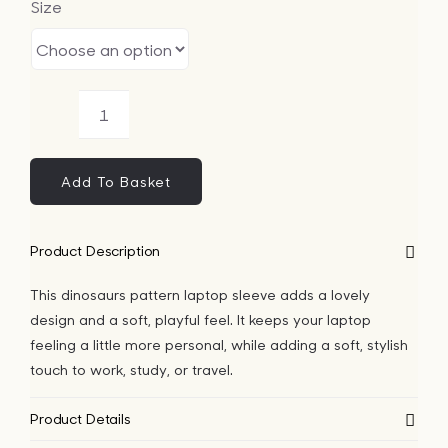
Size
Bags
Tech
Dinosaurs
Lifesty
Pattern
Laptop
Add To Basket
Sleeve
All
quantity
Product Description
This dinosaurs pattern laptop sleeve adds a lovely
design and a soft, playful feel. It keeps your laptop
feeling a little more personal, while adding a soft, stylish
touch to work, study, or travel.
Product Details