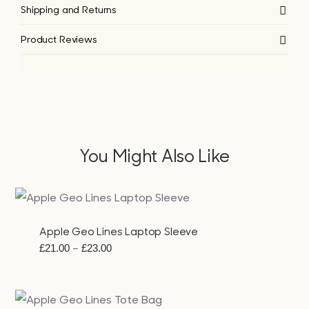
Shipping and Returns
Product Reviews
You Might Also Like
Apple Geo Lines Laptop Sleeve
Price
–
£
21.00
£
23.00
range:
£21.00
through