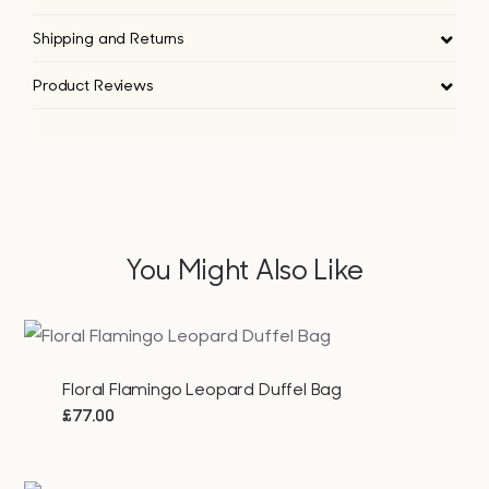
Shipping and Returns
Product Reviews
You Might Also Like
Floral Flamingo Leopard Duffel Bag
£
77.00