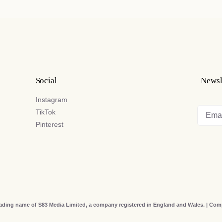
Social
Newsl
Instagram
TikTok
Pinterest
rading name of S83 Media Limited, a company registered in England and Wales. | C