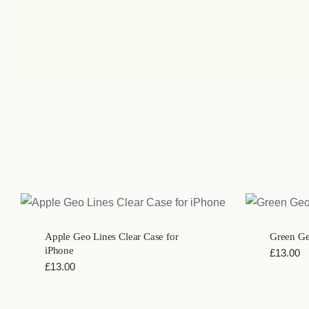
QUICK VIEW
Apple Geo Lines Clear Case for
Green Geo
iPhone
£
13.00
£
13.00