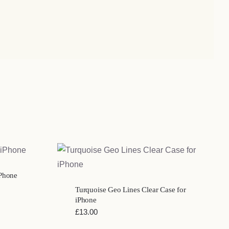
QUICK VIEW
iPhone
Turquoise Geo Lines Clear Case for
iPhone
£
13.00