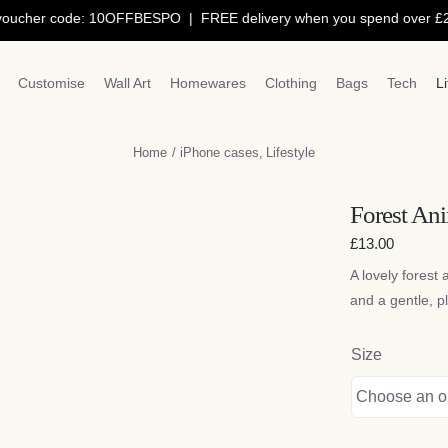
 code: 10OFFBESPO | FREE delivery when you spend over £250 |
1
Customise
Wall Art
Homewares
Clothing
Bags
Tech
L
Home
iPhone cases
Lifestyle
Forest Ani
£
13.00
A lovely forest 
and a gentle, pl
Size