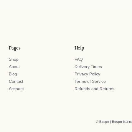
Pages
Help
Shop
FAQ
About
Delivery Times
Blog
Privacy Policy
Contact
Terms of Service
Account
Refunds and Returns
© Bespo | Bespo is a t