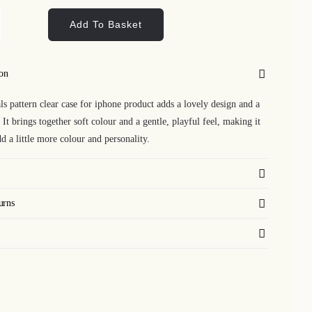
Add To Basket
est
mals
tern
ion
ar
ls pattern clear case for iphone product adds a lovely design and a
se
. It brings together soft colour and a gentle, playful feel, making it
d a little more colour and personality.
one
ntity
urns