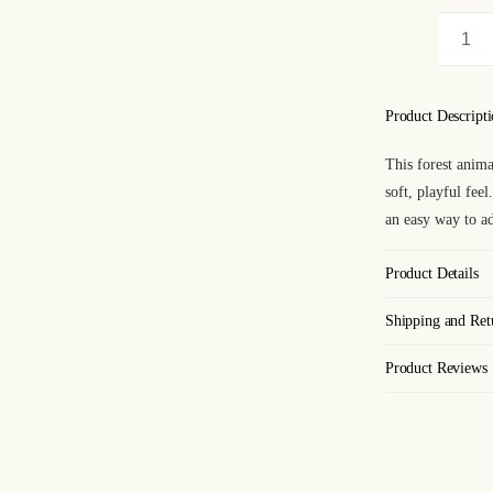
For
Ani
Pat
Product Descript
Cle
This forest anima
Ca
soft, playful feel
for
an easy way to ad
iPh
qua
Product Details
Shipping and Ret
Product Reviews