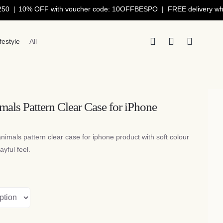
0% OFF with voucher code: 10OFFBESPO | FREE delivery when you 
ifestyle
All
mals Pattern Clear Case for iPhone
animals pattern clear case for iphone product with soft colour
ayful feel.