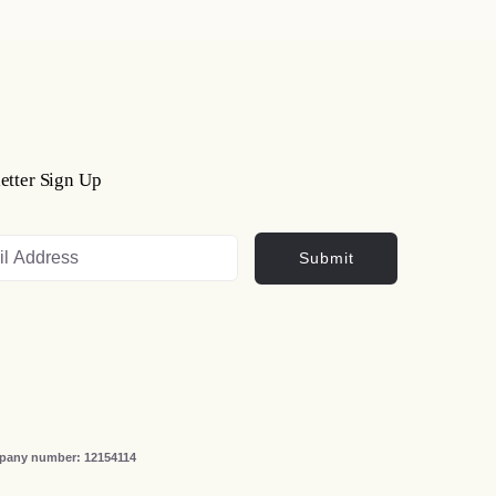
etter Sign Up
Submit
ompany number: 12154114