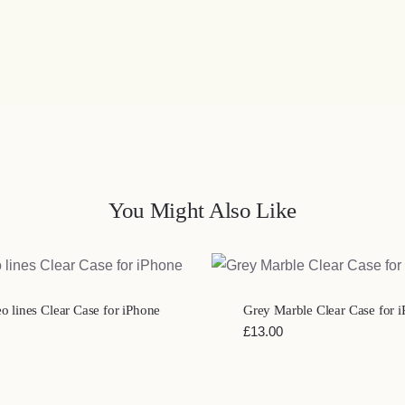
You Might Also Like
QUICK VIEW
QUICK VIEW
 lines Clear Case for iPhone
Grey Marble Clear Case for 
£
13.00