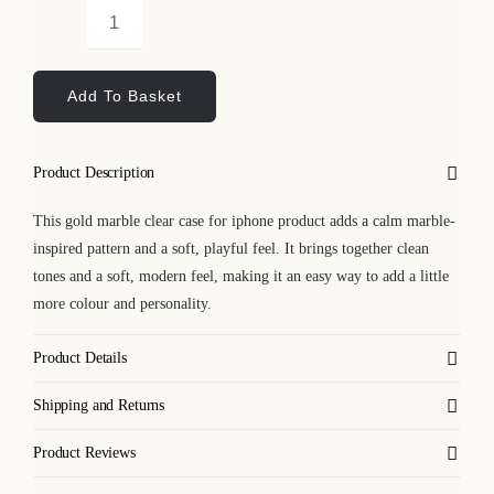
Gold
Marble
Add To Basket
Clear
Case
for
Product Description
iPhone
quantity
This gold marble clear case for iphone product adds a calm marble-
inspired pattern and a soft, playful feel. It brings together clean
tones and a soft, modern feel, making it an easy way to add a little
more colour and personality.
Product Details
Shipping and Returns
Product Reviews