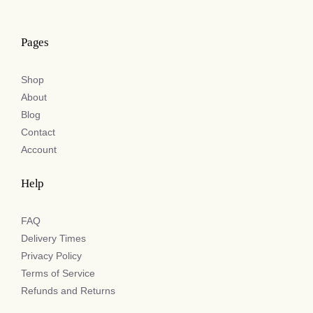
Pages
Shop
About
Blog
Contact
Account
Help
FAQ
Delivery Times
Privacy Policy
Terms of Service
Refunds and Returns