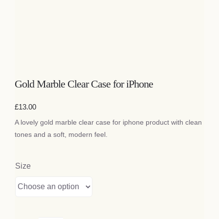
Gold Marble Clear Case for iPhone
£
13.00
A lovely gold marble clear case for iphone product with clean
tones and a soft, modern feel.
Size