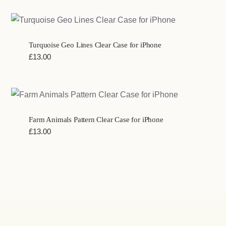
Turquoise Geo Lines Clear Case for iPhone
£
13.00
Farm Animals Pattern Clear Case for iPhone
£
13.00