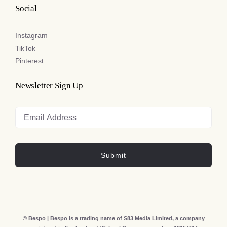
Social
Instagram
TikTok
Pinterest
Newsletter Sign Up
Submit
© Bespo | Bespo is a trading name of S83 Media Limited, a company