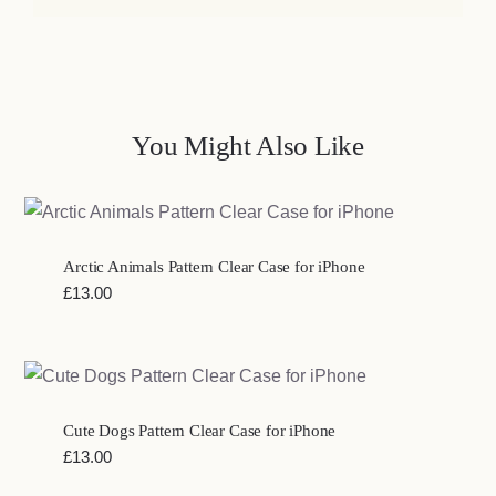
You Might Also Like
Arctic Animals Pattern Clear Case for iPhone
£
13.00
Cute Dogs Pattern Clear Case for iPhone
£
13.00