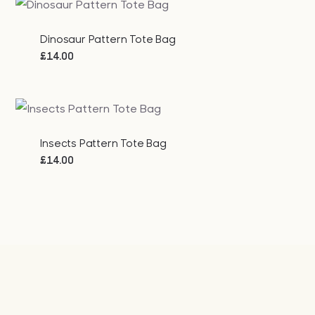
Dinosaur Pattern Tote Bag
£
14.00
Insects Pattern Tote Bag
£
14.00