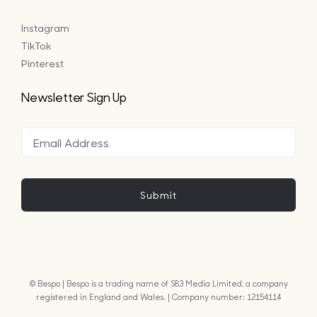
Instagram
TikTok
Pinterest
Newsletter Sign Up
Submit
© Bespo | Bespo is a trading name of S83 Media Limited, a company
registered in England and Wales. | Company number: 12154114