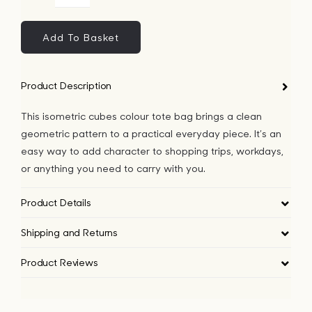
Bags
Cubes
Colour
Add To Basket
Tote
Tech
bag
Product Description
quantity
Lifesty
This isometric cubes colour tote bag brings a clean
geometric pattern to a practical everyday piece. It’s an
All
easy way to add character to shopping trips, workdays,
or anything you need to carry with you.
Product Details
Shipping and Returns
Product Reviews