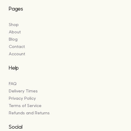
Pages
Shop
About
Blog
Contact
Account
Help
FAQ
Delivery Times
Privacy Policy
Terms of Service
Refunds and Returns
Social