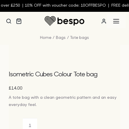
Skip
ver £250 |
10% OFF with voucher code: 10OFFBESPO | FREE delive
to
content
Togg
Navi
Home
Bags
Tote bags
Person
Custom
Isometric Cubes Colour Tote bag
Wall Ar
£
14.00
Homew
A tote bag with a clean geometric pattern and an easy
everyday feel.
Clothin
Isometric