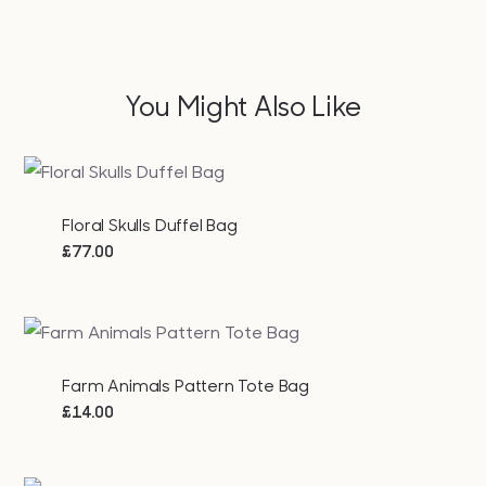
You Might Also Like
Floral Skulls Duffel Bag
£
77.00
Farm Animals Pattern Tote Bag
£
14.00