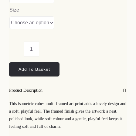
Size
Isometric
Cubes
Add To Basket
Multi
Framed
Art
Product Description
Print
quantity
This isometric cubes multi framed art print adds a lovely design and
a soft, playful feel. The framed finish gives the artwork a neat,
polished look, while soft colour and a gentle, playful feel keeps it
feeling soft and full of charm.