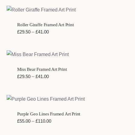
£29.50
through
£41.00
Roller Giraffe Framed Art Print
Price
£
29.50
–
£
41.00
range:
£29.50
through
£41.00
Miss Bear Framed Art Print
Price
£
29.50
–
£
41.00
range:
£29.50
through
£41.00
Purple Geo Lines Framed Art Print
Price
£
55.00
–
£
110.00
range: