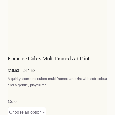
Bags
Tech
Lifestyle
All
Isometric Cubes Multi Framed Art Print
Price
£
16.50
–
£
64.50
range:
A quirky isometric cubes multi framed art print with soft colour
£16.50
through
and a gentle, playful feel.
£64.50
Color