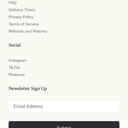
FAQ
Delivery Times
Privacy Policy
Terms of Service
Refunds and Returns
Social
Instagram
TikTok
Pinterest
Newsletter Sign Up
Submit