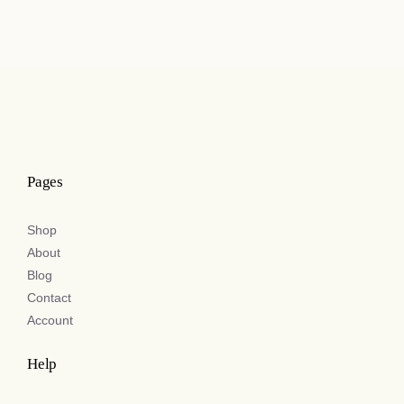
£55.00
through
£110.00
Pages
Shop
About
Blog
Contact
Account
Help