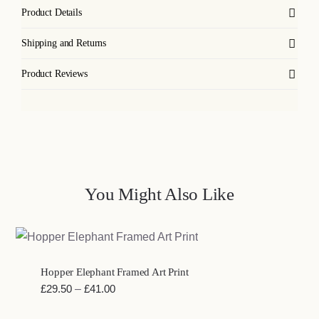
Product Details
Shipping and Returns
Product Reviews
You Might Also Like
Hopper Elephant Framed Art Print
Price
£
29.50
–
£
41.00
range: