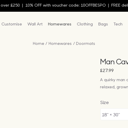
r £250 | 10% OFF with voucher code: 10OFFBESPO | FREE deliver
Customise
Wall Art
Homewares
Clothing
Bags
Tech
Home
Homewares
Doormats
Man Cav
£
27.99
A quirky man 
relaxed, grow
Size