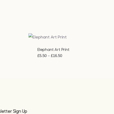
QUICK VIEW
Elephant Art Print
Price
–
£
5.50
£
16.50
range:
£5.50
through
£16.50
etter Sign Up