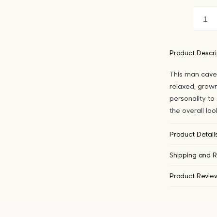
Ma
Ca
Pol
Product Descri
Do
This man cave
qua
relaxed, grown
personality to
the overall lo
Product Detail
Shipping and R
Product Revie