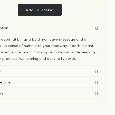
Add To Basket
n
ve
yester
ption
ormat
 doormat brings a bold man cave message and a
ntity
-up sense of humour to your doorway. It adds instant
 an entrance, porch, hallway or mudroom while keeping
ok practical, welcoming and easy to live with.
s
eturns
ws