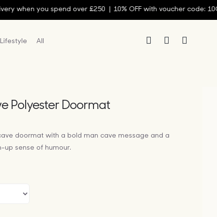
y when you spend over £250 |
10% OFF with voucher code: 10OFF
Lifestyle
All
e Polyester Doormat
cave doormat with a bold man cave message and a
n-up sense of humour.