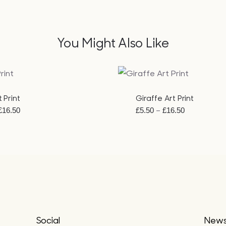
You Might Also Like
EW
QUICK VIEW
 Print
Giraffe Art Print
Price
Price
–
£
16.50
£
5.50
£
16.50
range:
range:
£5.50
£5.50
through
through
£16.50
£16.50
Social
Newsl