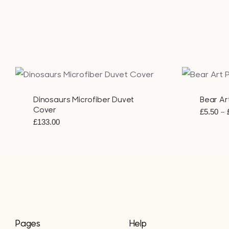
QUICK VIEW
QUICK VI
Dinosaurs Microfiber Duvet
Bear Art
Cover
–
£
5.50
£
133.00
Pages
Help