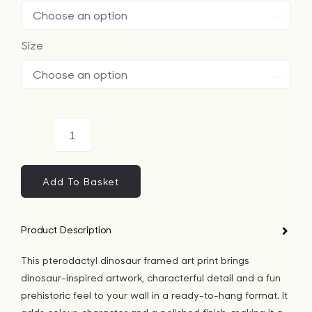

Size

Pterodactyl
Dinosaur
Framed
Add To Basket
Art
Print
Product Description
quantity
This pterodactyl dinosaur framed art print brings
dinosaur-inspired artwork, characterful detail and a fun
prehistoric feel to your wall in a ready-to-hang format. It