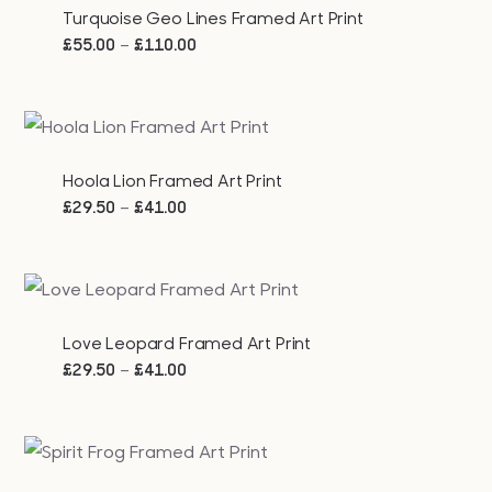
Turquoise Geo Lines Framed Art Print
Price
–
£
55.00
£
110.00
range:
£55.00
through
£110.00
Hoola Lion Framed Art Print
Price
–
£
29.50
£
41.00
range:
£29.50
through
£41.00
Love Leopard Framed Art Print
Price
–
£
29.50
£
41.00
range:
£29.50
through
£41.00