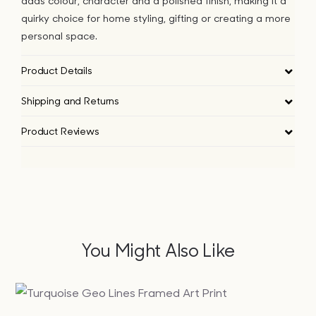
adds colour, character and a polished finish, making it a
quirky choice for home styling, gifting or creating a more
personal space.
Product Details
Shipping and Returns
Product Reviews
You Might Also Like