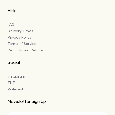
Help
FAQ
Delivery Times
Privacy Policy
Terms of Service
Refunds and Returns
Social
Instagram
TikTok
Pinterest
Newsletter Sign Up