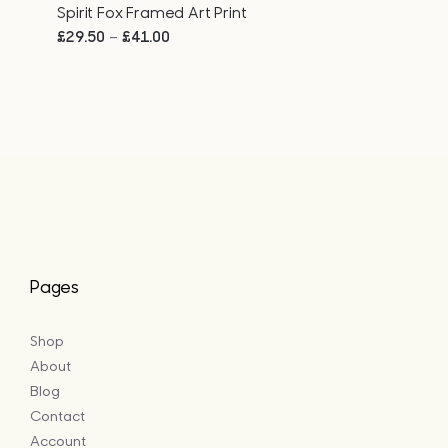
Spirit Fox Framed Art Print
Price
–
£
29.50
£
41.00
range:
£29.50
through
£41.00
Pages
Shop
About
Blog
Contact
Account