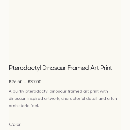
Pterodactyl Dinosaur Framed Art Print
Price
–
£
26.50
£
37.00
range:
A quirky pterodactyl dinosaur framed art print with
£26.50
dinosaur-inspired artwork, characterful detail and a fun
through
£37.00
prehistoric feel.
Color