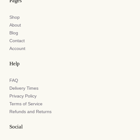
Pages
Shop
About
Blog
Contact
Account
Help
FAQ
Delivery Times
Privacy Policy
Terms of Service
Refunds and Returns
Social