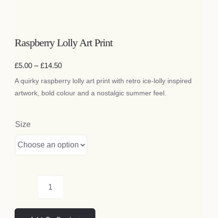
Bags
Raspberry Lolly Art Print
Tech
Price
£
5.00
–
£
14.50
range:
Lifestyle
A quirky raspberry lolly art print with retro ice-lolly inspired
£5.00
through
artwork, bold colour and a nostalgic summer feel.
£14.50
All
Size
Raspberry
Lolly