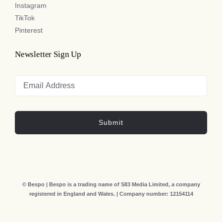
Instagram
TikTok
Pinterest
Newsletter Sign Up
Submit
© Bespo | Bespo is a trading name of S83 Media Limited, a company
registered in England and Wales. | Company number: 12154114