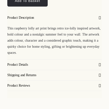
Add To Basket
Art
Print
quantity
Product Description
This raspberry lolly art print brings retro ice-lolly inspired artwork,
bold colour and a nostalgic summer feel to your wall. The artwork
adds colour, character and a considered graphic touch, making it a
quirky choice for home styling, gifting or brightening up everyday
spaces.
Product Details
Shipping and Returns
Product Reviews