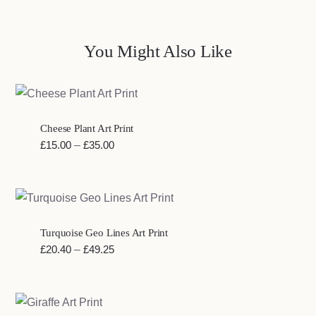
You Might Also Like
Cheese Plant Art Print
Price
£
15.00
–
£
35.00
range:
£15.00
through
£35.00
Turquoise Geo Lines Art Print
Price
£
20.40
–
£
49.25
range:
£20.40
through