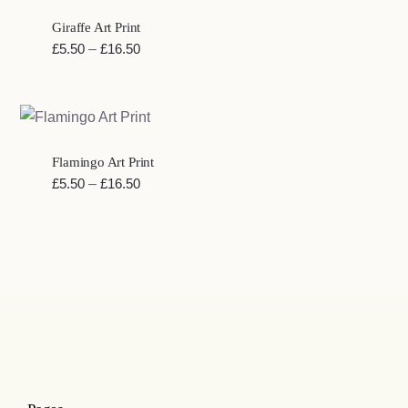
£49.25
Giraffe Art Print
Price
£
5.50
–
£
16.50
range:
£5.50
through
£16.50
Flamingo Art Print
Price
£
5.50
–
£
16.50
range:
£5.50
through
£16.50