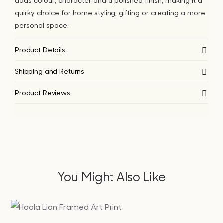
adds colour, character and a polished finish, making it a
quirky choice for home styling, gifting or creating a more
personal space.
Product Details
Shipping and Returns
Product Reviews
You Might Also Like