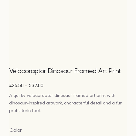
Velocoraptor Dinosaur Framed Art Print
Price
–
£
26.50
£
37.00
range:
A quirky velocoraptor dinosaur framed art print with
£26.50
dinosaur-inspired artwork, characterful detail and a fun
through
£37.00
prehistoric feel.
Color