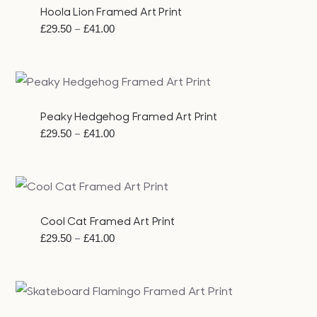
Hoola Lion Framed Art Print
Price
–
£
29.50
£
41.00
range:
£29.50
through
£41.00
Peaky Hedgehog Framed Art Print
Price
–
£
29.50
£
41.00
range:
£29.50
through
£41.00
Cool Cat Framed Art Print
Price
–
£
29.50
£
41.00
range:
£29.50
through
£41.00