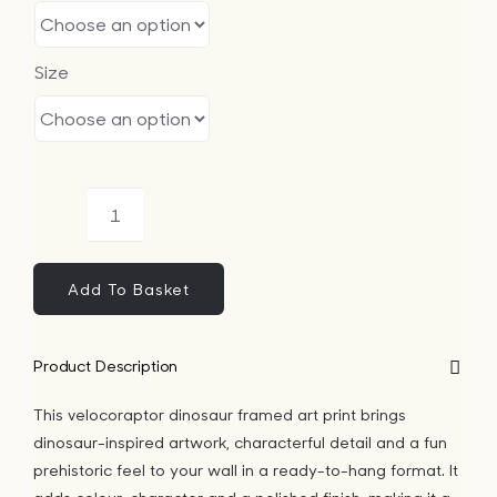
Size
Velocoraptor
Dinosaur
Framed
Add To Basket
Art
Print
Product Description
quantity
This velocoraptor dinosaur framed art print brings
dinosaur-inspired artwork, characterful detail and a fun
prehistoric feel to your wall in a ready-to-hang format. It