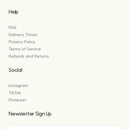
Help
FAQ
Delivery Times
Privacy Policy
Terms of Service
Refunds and Returns
Social
Instagram
TikTok
Pinterest
Newsletter Sign Up