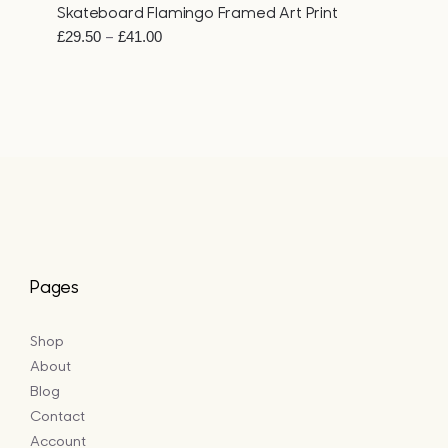
Skateboard Flamingo Framed Art Print
Price
–
£
29.50
£
41.00
range:
£29.50
through
£41.00
Pages
Shop
About
Blog
Contact
Account