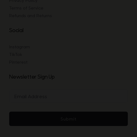
Privacy Policy
Terms of Service
Refunds and Returns
Social
Instagram
TikTok
Pinterest
Newsletter Sign Up
Submit