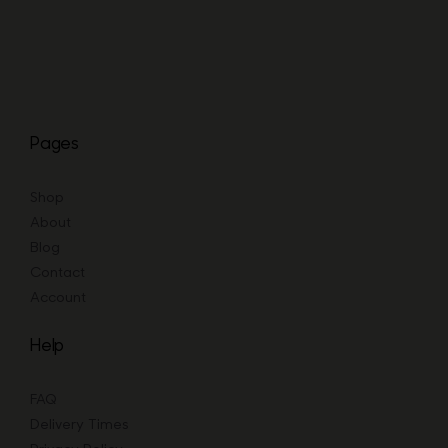
Pages
Shop
About
Blog
Contact
Account
Help
FAQ
Delivery Times