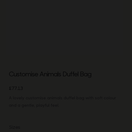
Bags
Tech
Lifesty
All
Customise Animals Duffel Bag
£
77.13
A lovely customise animals duffel bag with soft colour
and a gentle, playful feel.
Sizes