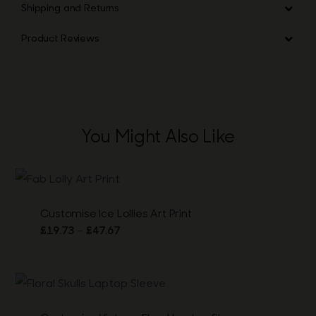
Shipping and Returns
Product Reviews
You Might Also Like
Customise Ice Lollies Art Print
Price
–
£
19.73
£
47.67
range:
£19.73
through
£47.67