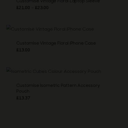
Customise Vintage Floral Laptop Sleeve
Price
–
£
21.00
£
23.00
range:
£21.00
through
£23.00
Customise Vintage Floral iPhone Case
£
13.00
Customise Isometric Pattern Accessory
Pouch
£
13.37