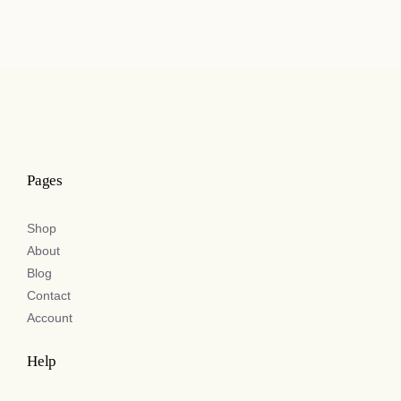
£29.50
through
£41.00
Pages
Shop
About
Blog
Contact
Account
Help