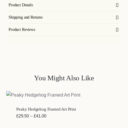
Product Details
Shipping and Returns
Product Reviews
You Might Also Like
Peaky Hedgehog Framed Art Print
Price
£
29.50
–
£
41.00
range: