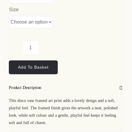
Size
Disco
Vase
Add To Basket
Framed
Art
Print
Product Description
quantity
This disco vase framed art print adds a lovely design and a soft,
playful feel. The framed finish gives the artwork a neat, polished
look, while soft colour and a gentle, playful feel keeps it feeling
soft and full of charm.