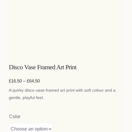
Bags
Tech
Lifestyle
All
Disco Vase Framed Art Print
Price
£
16.50
–
£
64.50
range:
A quirky disco vase framed art print with soft colour and a
£16.50
through
gentle, playful feel.
£64.50
Color