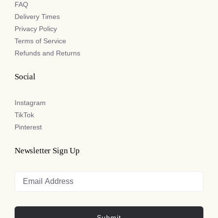
FAQ
Delivery Times
Privacy Policy
Terms of Service
Refunds and Returns
Social
Instagram
TikTok
Pinterest
Newsletter Sign Up
Submit