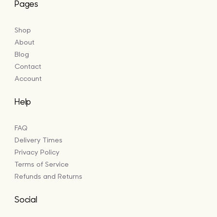
Pages
Shop
About
Blog
Contact
Account
Help
FAQ
Delivery Times
Privacy Policy
Terms of Service
Refunds and Returns
Social