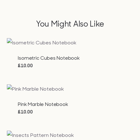
You Might Also Like
Isometric Cubes Notebook
£
10.00
Pink Marble Notebook
£
10.00