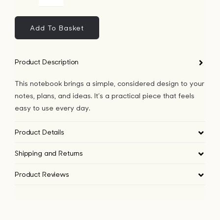
Dog
Bags
Notebook
quantity
Add To Basket
Tech
Product Description
Lifesty
This notebook brings a simple, considered design to your
notes, plans, and ideas. It’s a practical piece that feels
All
easy to use every day.
Product Details
Shipping and Returns
Product Reviews