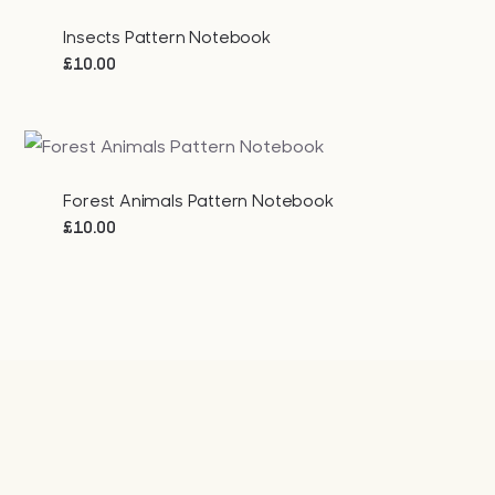
Insects Pattern Notebook
£
10.00
Forest Animals Pattern Notebook
£
10.00