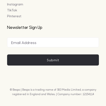
Instagram
TikTok
Pinterest
Newsletter Sign Up
Submit
© Bespo | Bespo is a trading name of S83 Media Limited, a company
registered in England and Wales. | Company number: 12154114