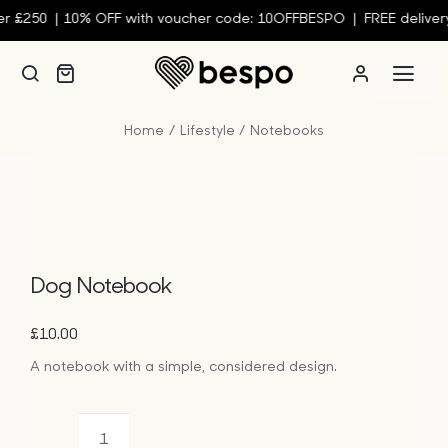
Skip
 £250 |
10% OFF with voucher code: 10OFFBESPO | FREE delivery 
to
content
Togg
Navi
Home
Lifestyle
Notebooks
Person
Custom
Wall Ar
Dog Notebook
£
10.00
Homew
A notebook with a simple, considered design.
Clothin