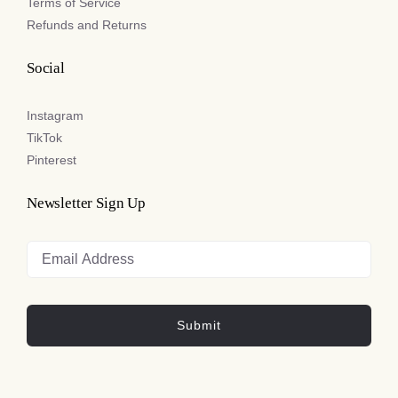
Terms of Service
Refunds and Returns
Social
Instagram
TikTok
Pinterest
Newsletter Sign Up
Submit