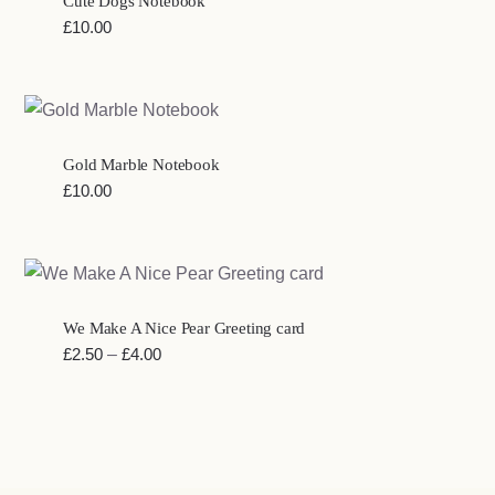
Cute Dogs Notebook
£
10.00
Gold Marble Notebook
£
10.00
We Make A Nice Pear Greeting card
Price
£
2.50
–
£
4.00
range:
£2.50
through
£4.00