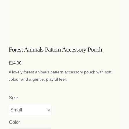
Bags
Tech
Lifestyle
Forest Animals Pattern Accessory Pouch
All
£
14.00
A lovely forest animals pattern accessory pouch with soft
colour and a gentle, playful feel.
Size
Color