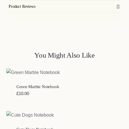
Product Reviews
You Might Also Like
Green Marble Notebook
£
10.00