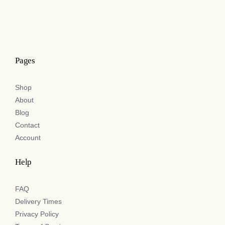
Pages
Shop
About
Blog
Contact
Account
Help
FAQ
Delivery Times
Privacy Policy