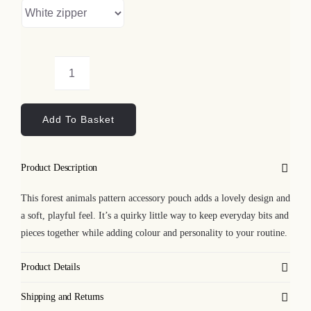
Forest
Animals
Add To Basket
Pattern
Accessory
Pouch
Product Description
quantity
This forest animals pattern accessory pouch adds a lovely design and
a soft, playful feel. It’s a quirky little way to keep everyday bits and
pieces together while adding colour and personality to your routine.
Product Details
Shipping and Returns