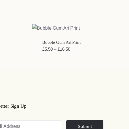
QUICK VIEW
Bubble Gum Art Print
Price
£
5.50
–
£
16.50
range:
£5.50
through
£16.50
etter Sign Up
Submit