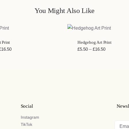
You Might Also Like
EW
QUICK VIEW
 Print
Hedgehog Art Print
Price
Price
£
16.50
£
5.50
–
£
16.50
range:
range:
£5.50
£5.50
through
through
£16.50
£16.50
Social
Newsl
Instagram
TikTok