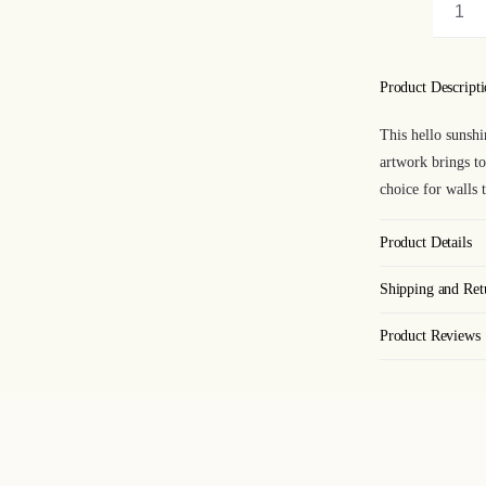
Hel
Sun
Art
Product Descript
Pri
This hello sunshi
qua
artwork brings to
choice for walls 
Product Details
Shipping and Ret
Product Reviews