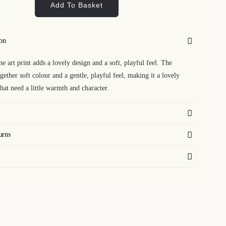
Add To Basket
lo
shine
ion
nt
ne art print adds a lovely design and a soft, playful feel. The
ntity
gether soft colour and a gentle, playful feel, making it a lovely
that need a little warmth and character.
urns