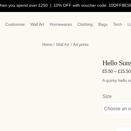
 you spend over £250 | 10% OFF with voucher code: 10OFFBESPO |
Customise
Wall Art
Homewares
Clothing
Bags
Tech
L
Home
Wall Art
Art prints
Hello Suns
£
5.50
–
£
15.50
A quirky hello s
Size