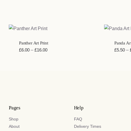
QUICK VIEW
QUICK VI
Panther Art Print
Panda Art
Price
£
6.00
–
£
16.00
£
5.50
–
range:
£6.00
through
£16.00
Pages
Help
Shop
FAQ
About
Delivery Times