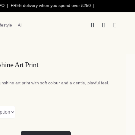
 FREE delivery when you spend over £250 |
ifestyle
All
hine Art Print
Price
range:
unshine art print with soft colour and a gentle, playful feel.
£5.50
through
£15.50