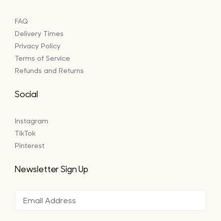
FAQ
Delivery Times
Privacy Policy
Terms of Service
Refunds and Returns
Social
Instagram
TikTok
Pinterest
Newsletter Sign Up