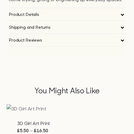
Product Details
Shipping and Returns
Product Reviews
You Might Also Like
3D Girl Art Print
Price
–
£
5.50
£
16.50