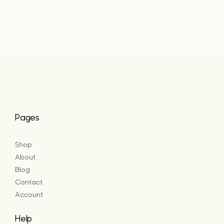
range:
£20.40
through
£49.25
Pages
Shop
About
Blog
Contact
Account
Help