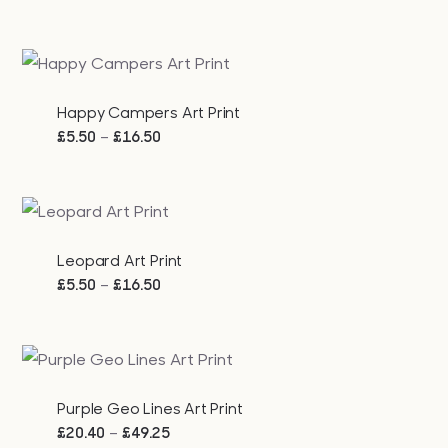
range:
£5.50
through
£16.50
Happy Campers Art Print
Price
–
£
5.50
£
16.50
range:
£5.50
through
£16.50
Leopard Art Print
Price
–
£
5.50
£
16.50
range:
£5.50
through
£16.50
Purple Geo Lines Art Print
Price
–
£
20.40
£
49.25