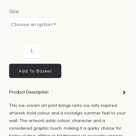
Size
Ice-
Cream
Art
Add To Basket
Print
quantity
Product Description
This ice-cream art print brings retro ice-lolly inspired
artwork, bold colour and a nostalgic summer feel to your
wall. The artwork adds colour, character and a
considered graphic touch, making it a quirky choice for
home styling, gifting or brightening up everyday spaces.