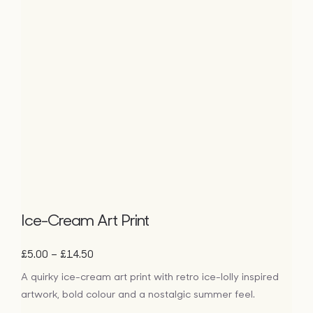
Ice-Cream Art Print
Price
–
£
5.00
£
14.50
range:
A quirky ice-cream art print with retro ice-lolly inspired
£5.00
artwork, bold colour and a nostalgic summer feel.
through
£14.50