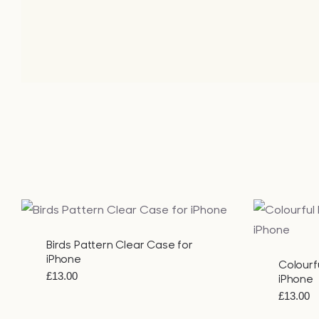
QUICK VIEW
Birds Pattern Clear Case for
iPhone
Colourf
£
13.00
iPhone
£
13.00