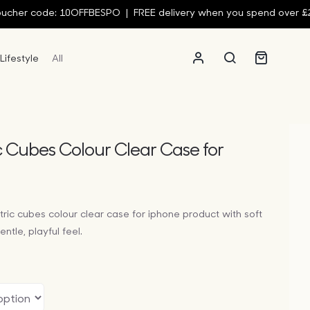
ode: 10OFFBESPO | FREE delivery when you spend over £250 | 10
Lifestyle
All
c Cubes Colour Clear Case for
tric cubes colour clear case for iphone product with soft
ntle, playful feel.