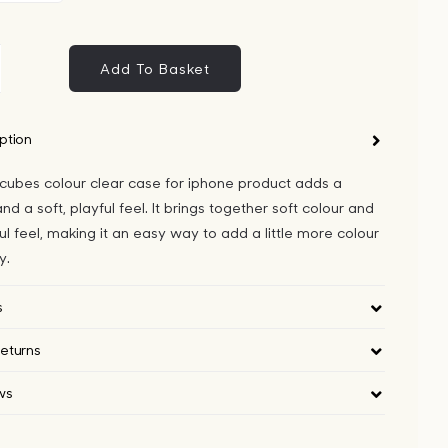
Add To Basket
metric
bes
our
ption
ar
 cubes colour clear case for iphone product adds a
se
nd a soft, playful feel. It brings together soft colour and
ul feel, making it an easy way to add a little more colour
one
y.
ntity
s
eturns
ws