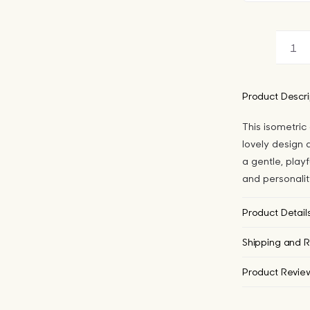
Iso
Cu
Col
Product Descri
Cle
This isometric
Ca
lovely design a
for
a gentle, playf
iPh
and personalit
qua
Product Detail
Shipping and R
Product Revie