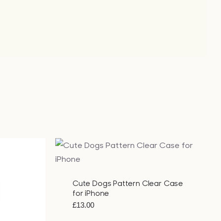
QUICK VIEW
Cute Dogs Pattern Clear Case
for iPhone
£
13.00