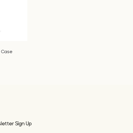
r Case
etter Sign Up