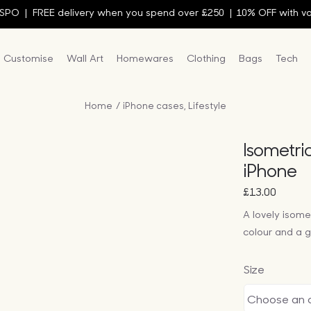
EE delivery when you spend over £250 |
10% OFF with voucher c
Customise
Wall Art
Homewares
Clothing
Bags
Tech
Home
iPhone cases
Lifestyle
Isometri
iPhone
£
13.00
A lovely isome
colour and a ge
Size