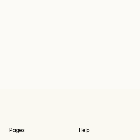
Pages
Help