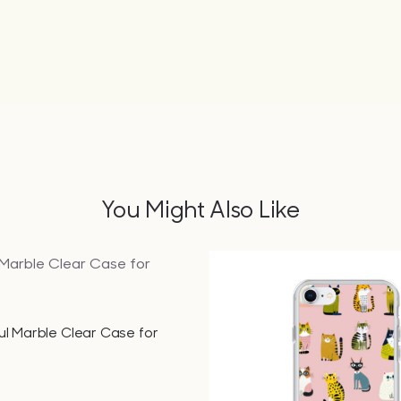
You Might Also Like
QUICK VIEW
ul Marble Clear Case for
QUICK VIEW