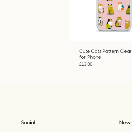
Cute Cats Pattern Clea
for iPhone
£
13.00
Social
Newsl