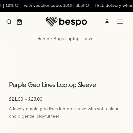
Skip
10% OFF with voucher code: 10OFFBESPO | FREE delivery when y
to
content
Togg
Navi
Home
Bags
Laptop sleeves
Person
Custom
Wall Ar
Purple Geo Lines Laptop Sleeve
Price
–
£
21.00
£
23.00
Homew
range:
A lovely purple geo lines laptop sleeve with soft colour
£21.00
and a gentle, playful feel.
through
Clothin
£23.00