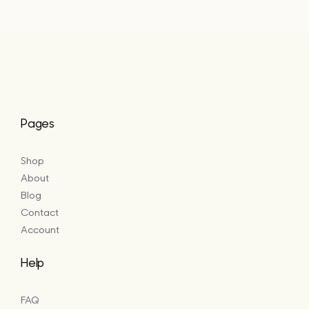
Pages
Shop
About
Blog
Contact
Account
Help
FAQ