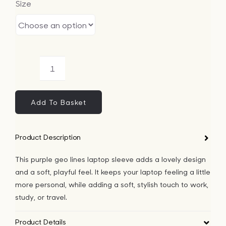
Size
Bags
Tech
Purple
Lifesty
Geo
Lines
Add To Basket
All
Laptop
Sleeve
Product Description
quantity
This purple geo lines laptop sleeve adds a lovely design
and a soft, playful feel. It keeps your laptop feeling a little
more personal, while adding a soft, stylish touch to work,
study, or travel.
Product Details