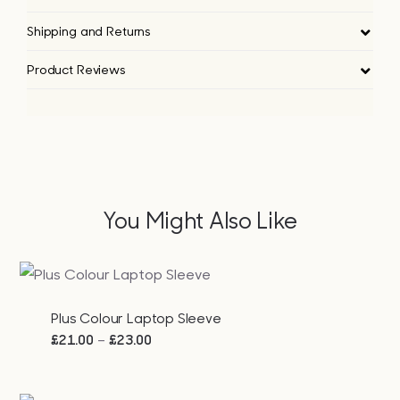
Shipping and Returns
Product Reviews
You Might Also Like
Plus Colour Laptop Sleeve
Price
–
£
21.00
£
23.00
range:
£21.00