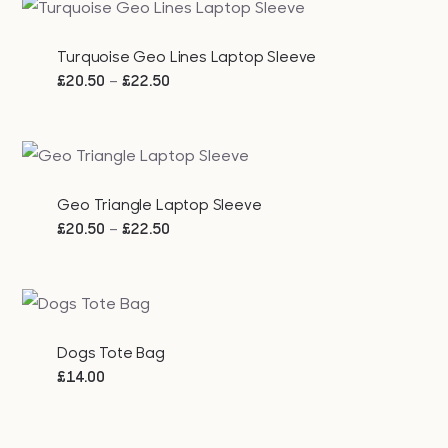
through
£23.00
Turquoise Geo Lines Laptop Sleeve
Price
–
£
20.50
£
22.50
range:
£20.50
through
£22.50
Geo Triangle Laptop Sleeve
Price
–
£
20.50
£
22.50
range:
£20.50
through
£22.50
Dogs Tote Bag
£
14.00