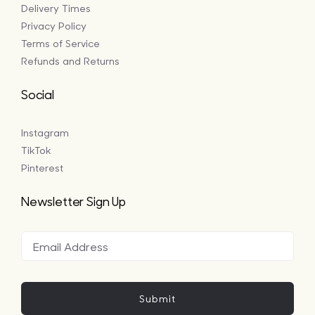
Delivery Times
Privacy Policy
Terms of Service
Refunds and Returns
Social
Instagram
TikTok
Pinterest
Newsletter Sign Up
Submit