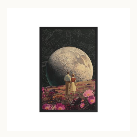
£29.50
through
£41.00