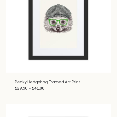
Peaky Hedgehog Framed Art Print
Price
–
£
29.50
£
41.00
range:
£29.50
through
£41.00