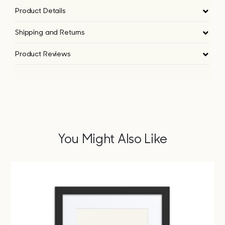
Product Details
Shipping and Returns
Product Reviews
You Might Also Like