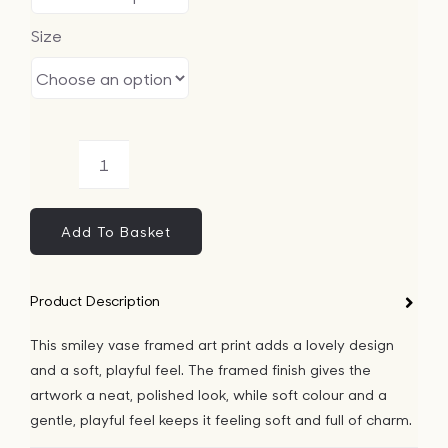
Size
Smiley
Vase
Framed
Add To Basket
Art
Print
Product Description
quantity
This smiley vase framed art print adds a lovely design
and a soft, playful feel. The framed finish gives the
artwork a neat, polished look, while soft colour and a
gentle, playful feel keeps it feeling soft and full of charm.