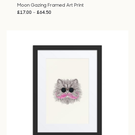
Moon Gazing Framed Art Print
Price
–
£
17.00
£
64.50
range:
£17.00
through
£64.50