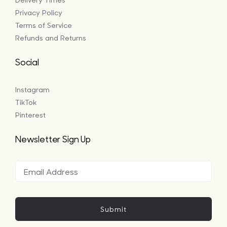
Privacy Policy
Terms of Service
Refunds and Returns
Social
Instagram
TikTok
Pinterest
Newsletter Sign Up
Submit