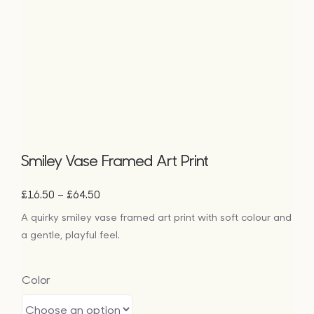
Bags
Tech
Lifesty
All
Smiley Vase Framed Art Print
Price
–
£
16.50
£
64.50
range:
A quirky smiley vase framed art print with soft colour and
£16.50
a gentle, playful feel.
through
£64.50
Color