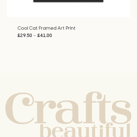
Cool Cat Framed Art Print
Price
–
£
29.50
£
41.00
range:
£29.50
through
£41.00