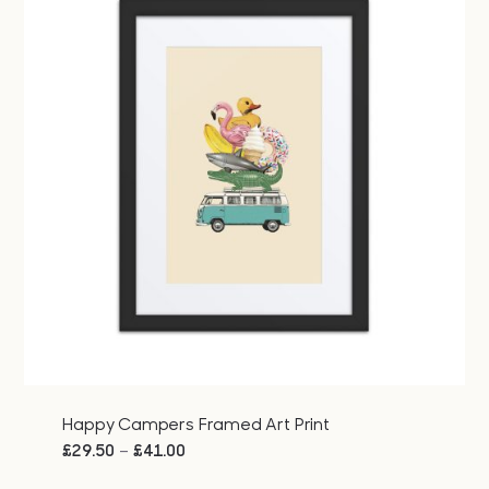
Happy Campers Framed Art Print
Price
–
£
29.50
£
41.00
range: