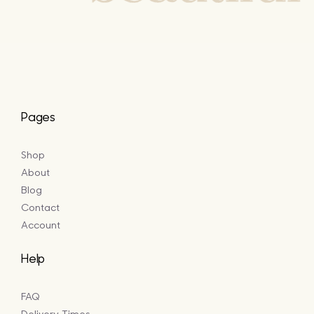
Pages
Shop
About
Blog
Contact
Account
Help
FAQ
Delivery Times