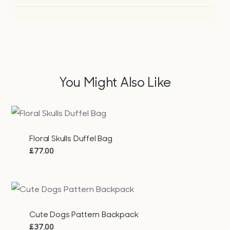
You Might Also Like
Floral Skulls Duffel Bag
£
77.00
Cute Dogs Pattern Backpack
£
37.00