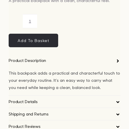
A practical backpack with a clean, characterful feel.
Bags
Arctic
Tech
Animals
Pattern
Add To Basket
Lifesty
Backpack
quantity
Product Description
All
This backpack adds a practical and characterful touch to
your everyday routine. It’s an easy way to carry what
you need while keeping a clean, balanced look.
Product Details
Shipping and Returns
Product Reviews