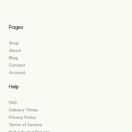
Pages
Shop
About
Blog
Contact
Account
Help
FAQ
Delivery Times
Privacy Policy
Terms of Service
Refunds and Returns