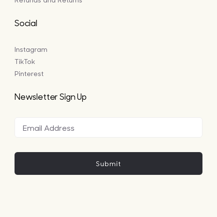
Social
Instagram
TikTok
Pinterest
Newsletter Sign Up
Submit