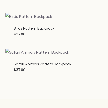
Birds Pattern Backpack
£
37.00
Safari Animals Pattern Backpack
£
37.00