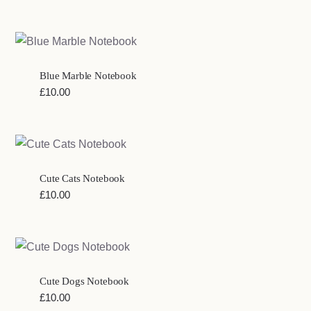
Blue Marble Notebook
£
10.00
Cute Cats Notebook
£
10.00
Cute Dogs Notebook
£
10.00