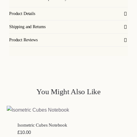
Product Details
Shipping and Returns
Product Reviews
You Might Also Like
Isometric Cubes Notebook
£
10.00