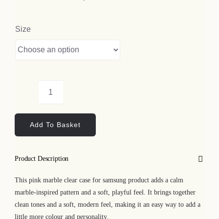
Size
Pink
Marble
Add To Basket
Clear
Case
for
Product Description
Samsung
quantity
This pink marble clear case for samsung product adds a calm
marble-inspired pattern and a soft, playful feel. It brings together
clean tones and a soft, modern feel, making it an easy way to add a
little more colour and personality.