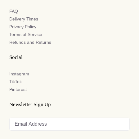
FAQ
Delivery Times
Privacy Policy
Terms of Service
Refunds and Returns
Social
Instagram
TikTok
Pinterest
Newsletter Sign Up