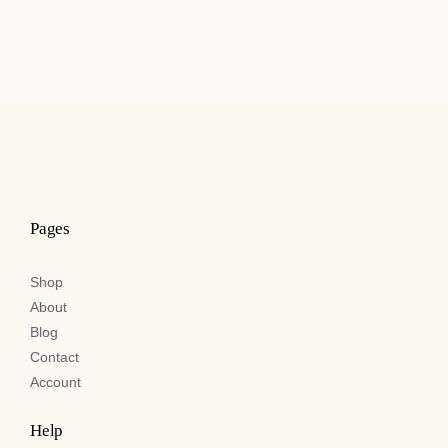
Pages
Shop
About
Blog
Contact
Account
Help