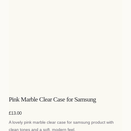
Pink Marble Clear Case for Samsung
£
13.00
A lovely pink marble clear case for samsung product with
clean tones and a soft, modern feel.